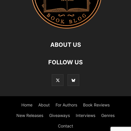
ABOUT US
FOLLOW US
Home
About
For Authors
Book Reviews
New Releases
Giveaways
Interviews
Genres
Contact