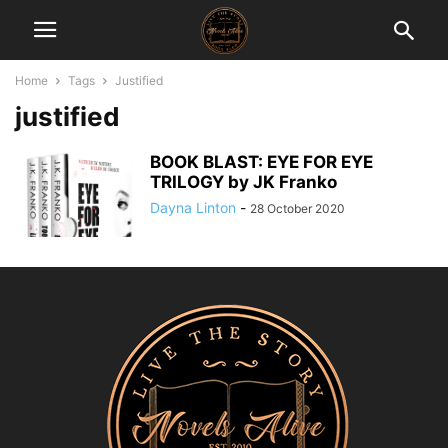
Home
Tags
Justified
justified
BOOK BLAST: EYE FOR EYE
TRILOGY by JK Franko
Dayna Linton
-
28 October 2020