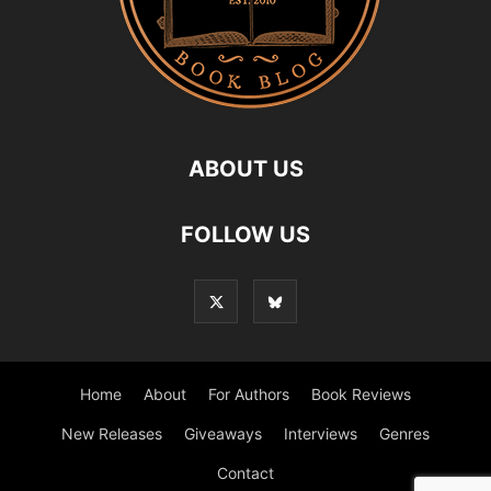
ABOUT US
FOLLOW US
Home
About
For Authors
Book Reviews
New Releases
Giveaways
Interviews
Genres
Contact