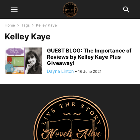
Home
Tags
Kelley Kaye
Kelley Kaye
GUEST BLOG: The Importance of
Reviews by Kelley Kaye Plus
Giveaway!
Dayna Linton
-
16 June 2021