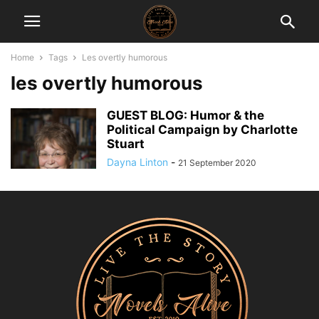
Home
Tags
Les overtly humorous
les overtly humorous
GUEST BLOG: Humor & the
Political Campaign by Charlotte
Stuart
Dayna Linton
-
21 September 2020