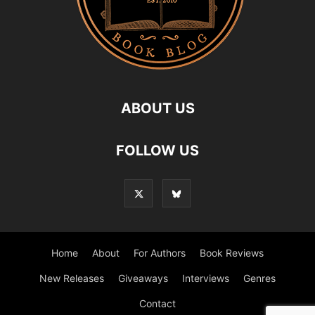
ABOUT US
FOLLOW US
Home
About
For Authors
Book Reviews
New Releases
Giveaways
Interviews
Genres
Contact