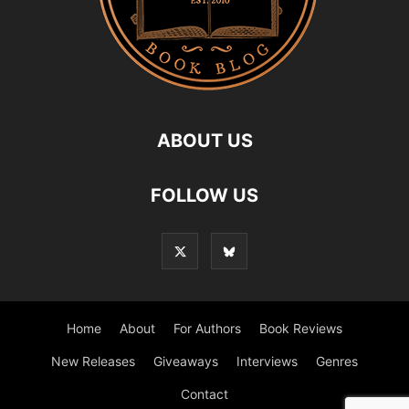
ABOUT US
FOLLOW US
Home
About
For Authors
Book Reviews
New Releases
Giveaways
Interviews
Genres
Contact