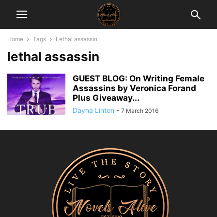
Home
Tags
Lethal assassin
lethal assassin
GUEST BLOG: On Writing Female
Assassins by Veronica Forand
Plus Giveaway...
Dayna Linton
-
7 March 2016