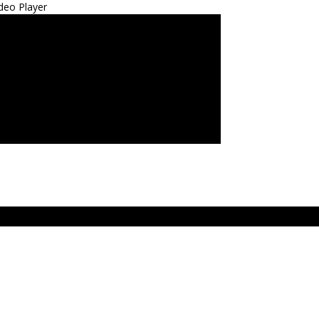
deo Player