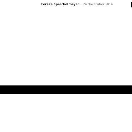
Teresa Spreckelmeyer
-
24 November 2014