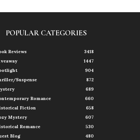
POPULAR CATEGORIES
ook Reviews
3418
iveaway
1447
potlight
904
hriller/Suspense
872
ystery
689
ontemporary Romance
660
istorical Fiction
658
ozy Mystery
607
istorical Romance
530
uest Blog
480