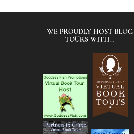
WE PROUDLY HOST BLOG
TOURS WITH...