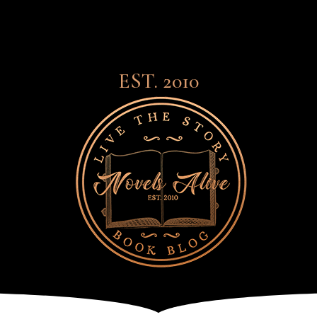
EST. 2010