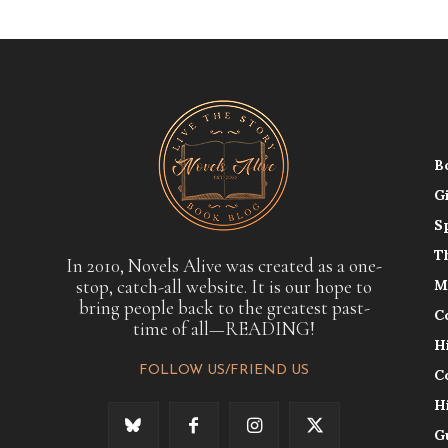
B
G
S
T
In 2010, Novels Alive was created as a one-
stop, catch-all website. It is our hope to
M
bring people back to the greatest past-
C
time of all—READING!
H
FOLLOW US/FRIEND US
C
H
G