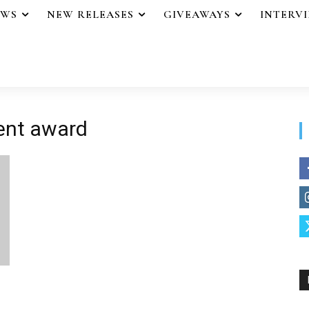
EWS
NEW RELEASES
GIVEAWAYS
INTERV
ment award