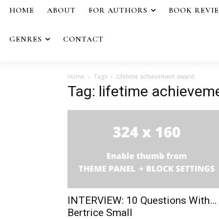
HOME
ABOUT
FOR AUTHORS
BOOK REVI
GENRES
CONTACT
Home
Tags
Lifetime achievement award
Tag: lifetime achieve
INTERVIEW: 10 Questions With…
Bertrice Small