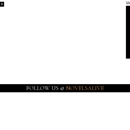
Vi
0
FOLLOW US @
NOVELSALIVE