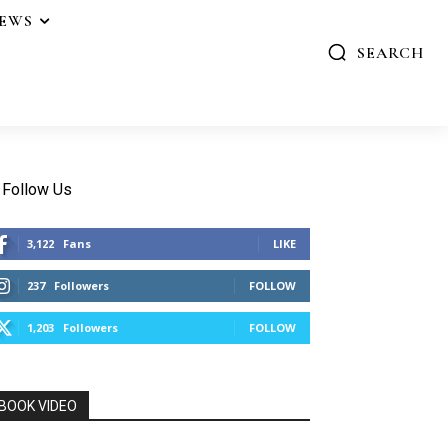
IEWS
SEARCH
Follow Us
3,122
Fans
LIKE
237
Followers
FOLLOW
1,203
Followers
FOLLOW
BOOK VIDEO