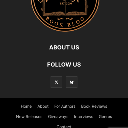
ABOUT US
FOLLOW US
Home
About
For Authors
Book Reviews
New Releases
Giveaways
Interviews
Genres
Contact