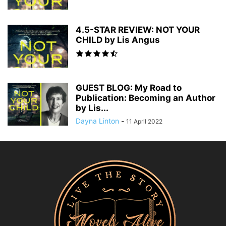
4.5-STAR REVIEW: NOT YOUR
CHILD by Lis Angus
GUEST BLOG: My Road to
Publication: Becoming an Author
by Lis...
Dayna Linton
-
11 April 2022