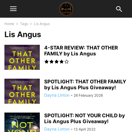
Home
Tags
Lis Angus
Lis Angus
4-STAR REVIEW: THAT OTHER
FAMILY by Lis Angus
SPOTLIGHT: THAT OTHER FAMILY
by Lis Angus Plus Giveaway!
Dayna Linton
-
26 February 2026
SPOTLIGHT: NOT YOUR CHILD by
Lis Angus Plus Giveaway!
Dayna Linton
-
13 April 2022