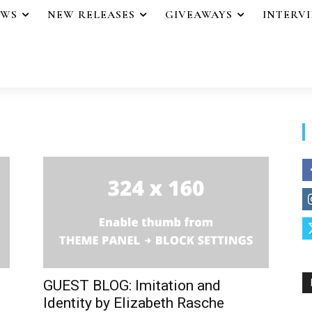
EWS
NEW RELEASES
GIVEAWAYS
INTERV
GUEST BLOG: Imitation and
Identity by Elizabeth Rasche