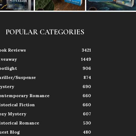
POPULAR CATEGORIES
ook Reviews
3421
iveaway
1449
potlight
906
hriller/Suspense
874
ystery
690
ontemporary Romance
660
istorical Fiction
660
ozy Mystery
607
istorical Romance
530
uest Blog
480