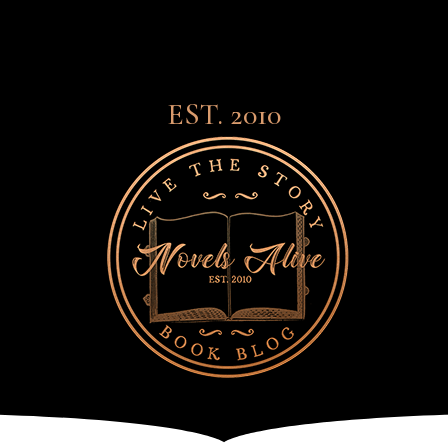
EST. 2010