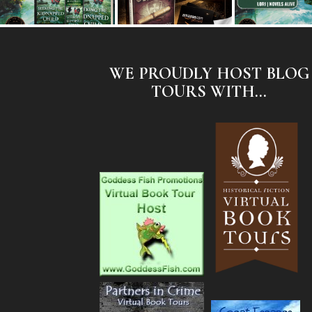
WE PROUDLY HOST BLOG
TOURS WITH...