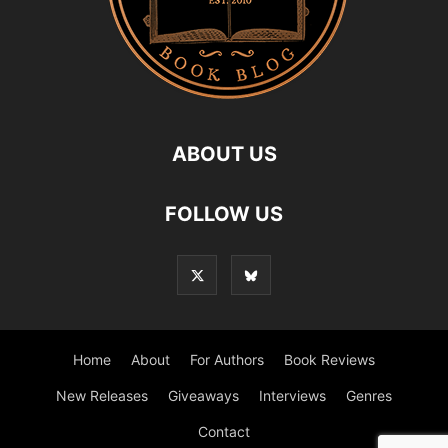
ABOUT US
FOLLOW US
Home
About
For Authors
Book Reviews
New Releases
Giveaways
Interviews
Genres
Contact