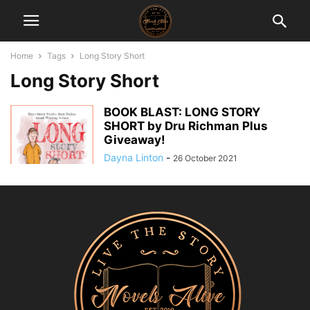
Home
Tags
Long Story Short
Long Story Short
BOOK BLAST: LONG STORY
SHORT by Dru Richman Plus
Giveaway!
Dayna Linton
-
26 October 2021