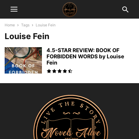
Home
Tags
Louise Fein
Louise Fein
4.5-STAR REVIEW: BOOK OF
FORBIDDEN WORDS by Louise
Fein