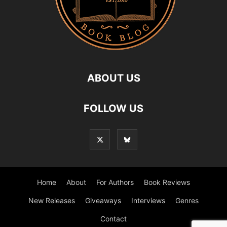
ABOUT US
FOLLOW US
Home
About
For Authors
Book Reviews
New Releases
Giveaways
Interviews
Genres
Contact