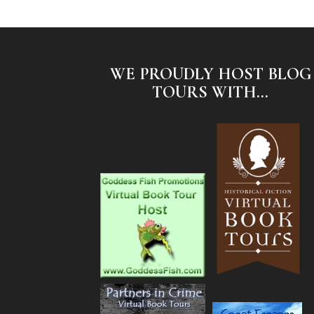
WE PROUDLY HOST BLOG
TOURS WITH...