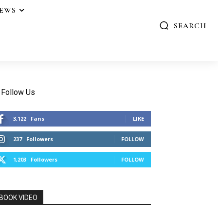
IEWS
SEARCH
Follow Us
3,122
Fans
LIKE
237
Followers
FOLLOW
1,203
Followers
FOLLOW
BOOK VIDEO