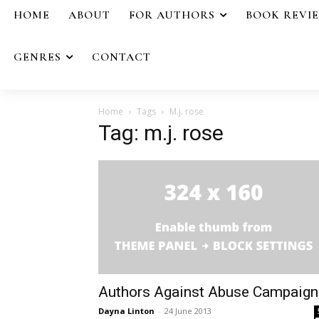
HOME
ABOUT
FOR AUTHORS
BOOK REVI
GENRES
CONTACT
Home
Tags
M.j. rose
Tag: m.j. rose
Authors Against Abuse Campaign
Dayna Linton
-
24 June 2013