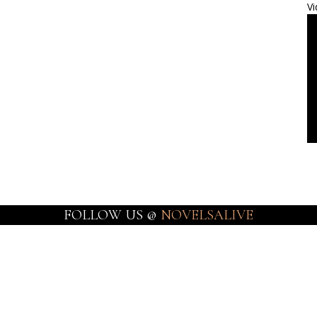
Vi
FOLLOW US @
NOVELSALIVE