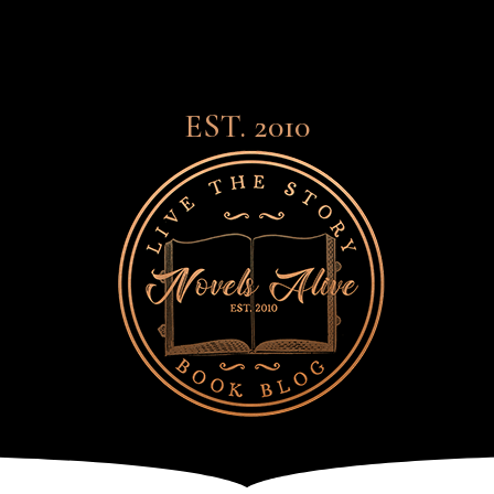
EST. 2010