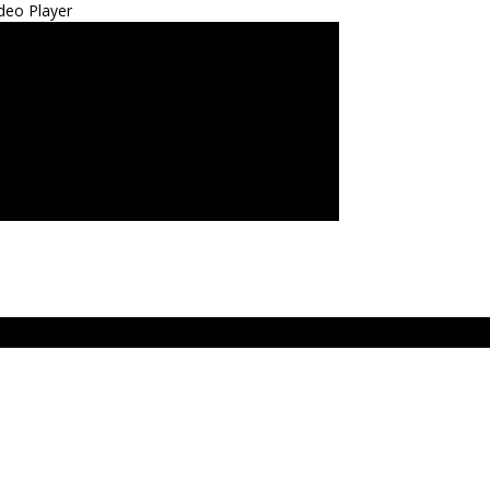
deo Player