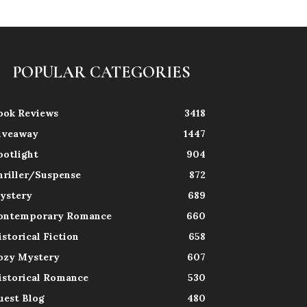
POPULAR CATEGORIES
ook Reviews
3418
iveaway
1447
potlight
904
hriller/Suspense
872
ystery
689
ontemporary Romance
660
istorical Fiction
658
ozy Mystery
607
istorical Romance
530
uest Blog
480