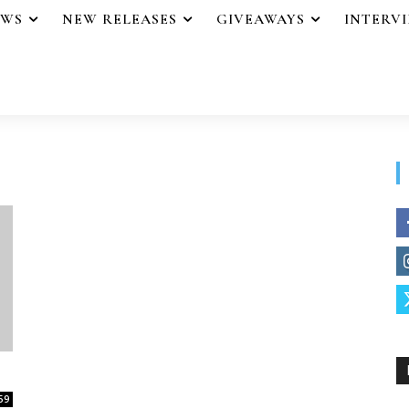
EWS
NEW RELEASES
GIVEAWAYS
INTERV
59