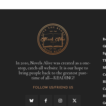
B
G
S
T
In 2010, Novels Alive was created as a one-
stop, catch-all website. It is our hope to
M
bring people back to the greatest past-
C
time of all—READING!
H
FOLLOW US/FRIEND US
C
H
G