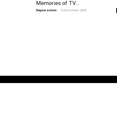
Memories of TV...
Dayna Linton
-
15 December 2020