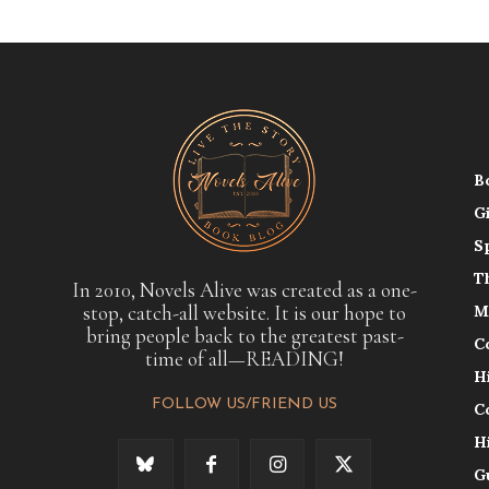
B
G
S
T
In 2010, Novels Alive was created as a one-
stop, catch-all website. It is our hope to
M
bring people back to the greatest past-
C
time of all—READING!
H
FOLLOW US/FRIEND US
C
H
G