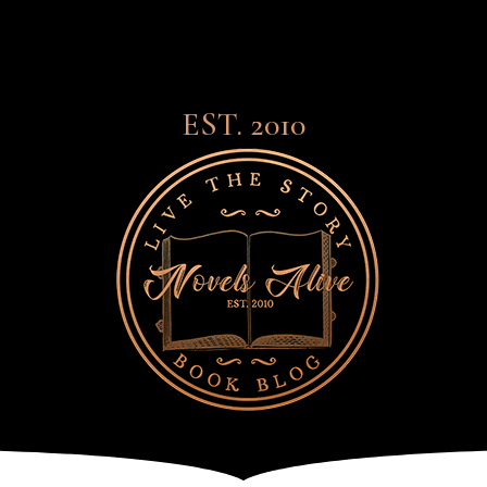
EST. 2010