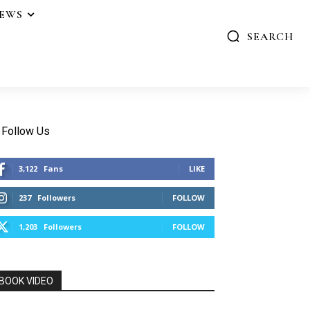
IEWS
SEARCH
Follow Us
3,122
Fans
LIKE
237
Followers
FOLLOW
1,203
Followers
FOLLOW
BOOK VIDEO