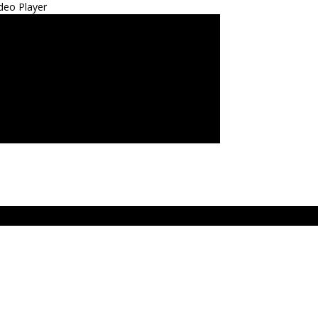
deo Player