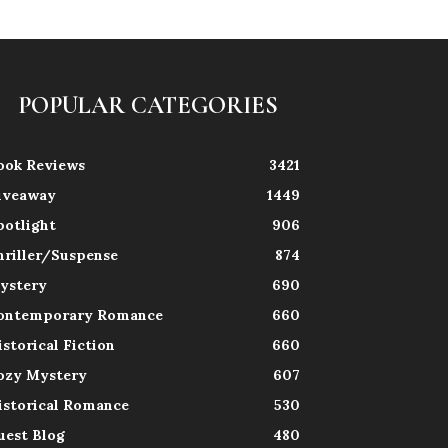
POPULAR CATEGORIES
ook Reviews
3421
iveaway
1449
potlight
906
hriller/Suspense
874
ystery
690
ontemporary Romance
660
istorical Fiction
660
ozy Mystery
607
istorical Romance
530
uest Blog
480