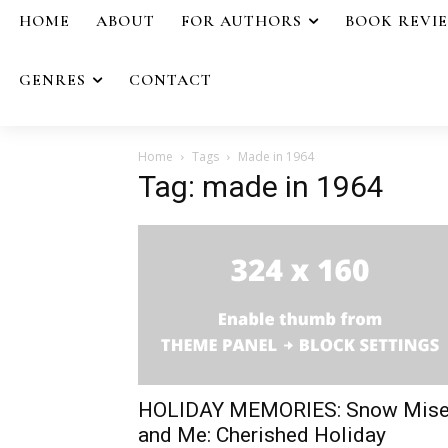
HOME
ABOUT
FOR AUTHORS
BOOK REVI
GENRES
CONTACT
Home
Tags
Made in 1964
Tag: made in 1964
HOLIDAY MEMORIES: Snow Mise
and Me: Cherished Holiday