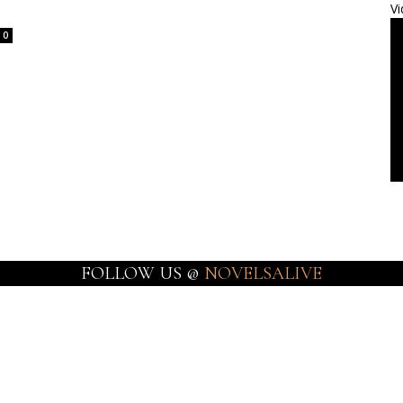
Vi
0
FOLLOW US @
NOVELSALIVE