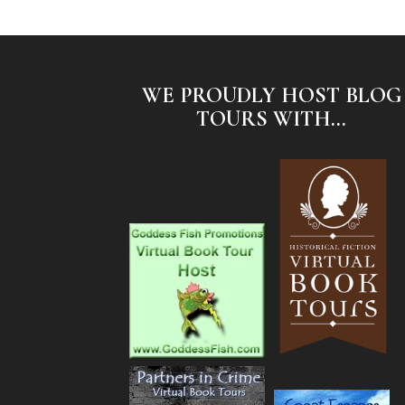
WE PROUDLY HOST BLOG
TOURS WITH...