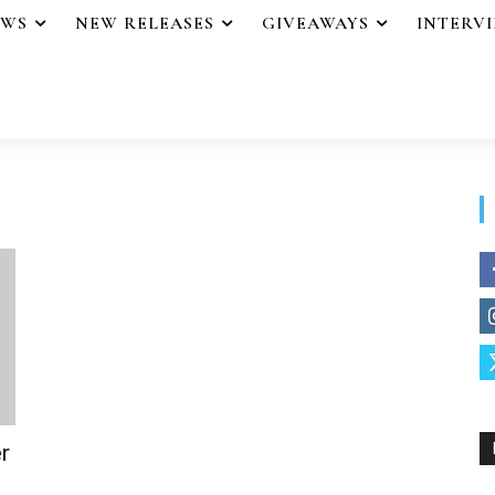
EWS
NEW RELEASES
GIVEAWAYS
INTERV
r