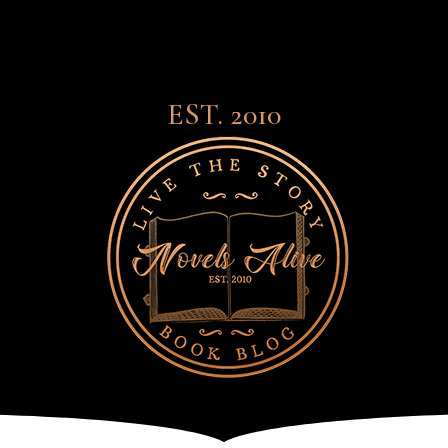
EST. 2010