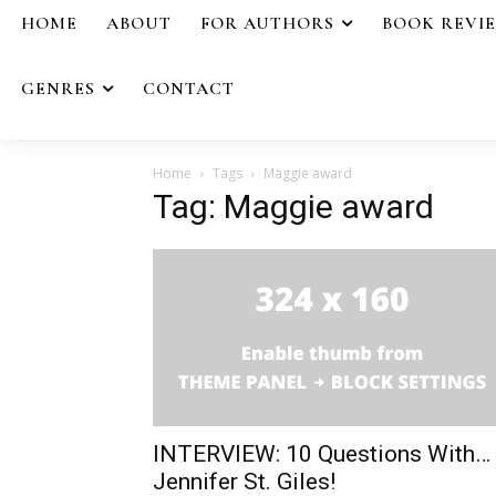
HOME
ABOUT
FOR AUTHORS
BOOK REVI
GENRES
CONTACT
Home
Tags
Maggie award
Tag: Maggie award
INTERVIEW: 10 Questions With…
Jennifer St. Giles!