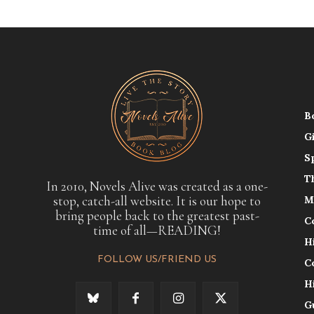
B
G
S
T
In 2010, Novels Alive was created as a one-
stop, catch-all website. It is our hope to
M
bring people back to the greatest past-
C
time of all—READING!
H
FOLLOW US/FRIEND US
C
H
G