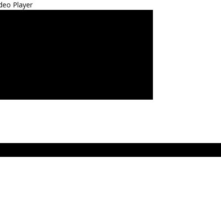
deo Player