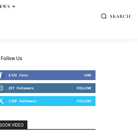
IEWS
SEARCH
Follow Us
3,122
Fans
LIKE
237
Followers
FOLLOW
1,203
Followers
FOLLOW
BOOK VIDEO