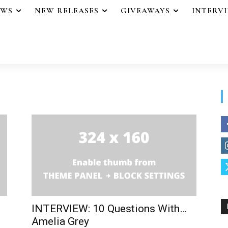
EWS
NEW RELEASES
GIVEAWAYS
INTERV
INTERVIEW: 10 Questions With…
Amelia Grey