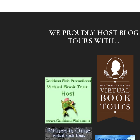
WE PROUDLY HOST BLOG
TOURS WITH...