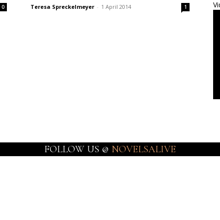
Vi
Teresa Spreckelmeyer
-
1 April 2014
0
1
FOLLOW US @
NOVELSALIVE