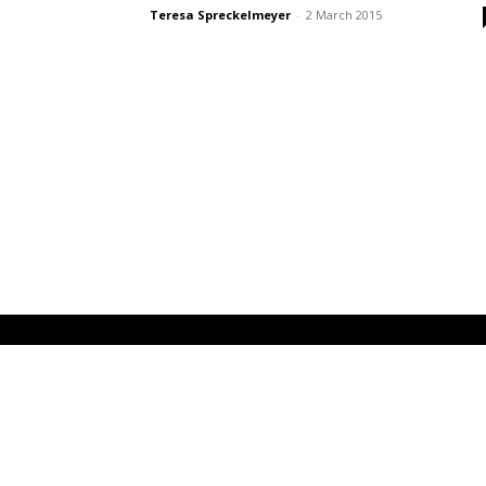
Teresa Spreckelmeyer
-
2 March 2015