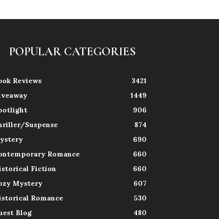
POPULAR CATEGORIES
ook Reviews
3421
iveaway
1449
potlight
906
hriller/Suspense
874
ystery
690
ontemporary Romance
660
istorical Fiction
660
ozy Mystery
607
istorical Romance
530
uest Blog
480