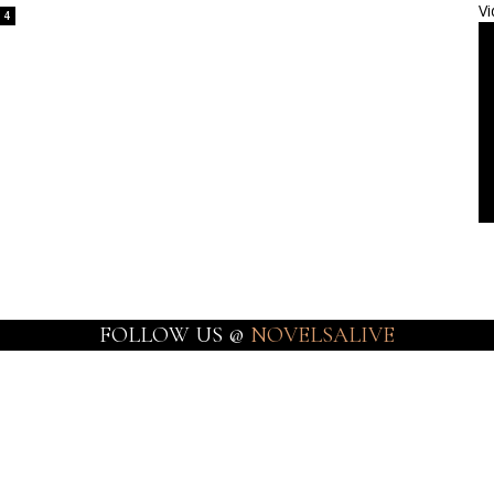
Vi
4
FOLLOW US @
NOVELSALIVE