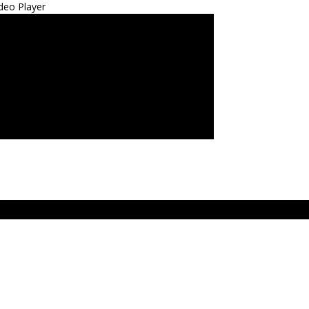
deo Player