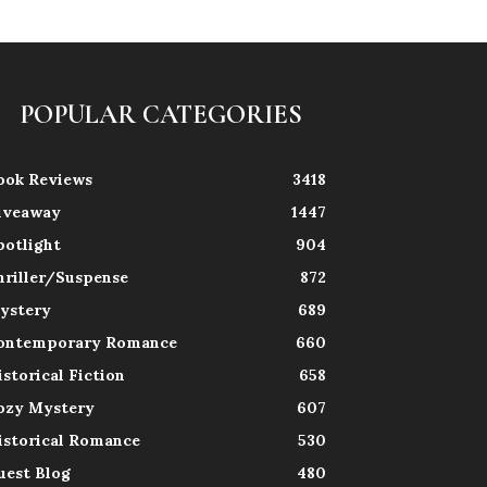
POPULAR CATEGORIES
ook Reviews
3418
iveaway
1447
potlight
904
hriller/Suspense
872
ystery
689
ontemporary Romance
660
istorical Fiction
658
ozy Mystery
607
istorical Romance
530
uest Blog
480