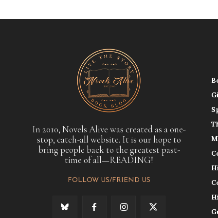
B
G
S
T
In 2010, Novels Alive was created as a one-
stop, catch-all website. It is our hope to
M
bring people back to the greatest past-
C
time of all—READING!
H
FOLLOW US/FRIEND US
C
H
G