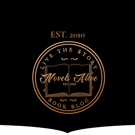
EST. 2010