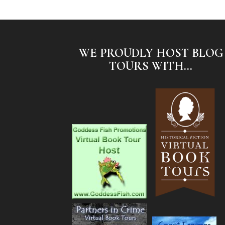
WE PROUDLY HOST BLOG
TOURS WITH...