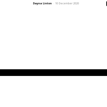
Dayna Linton
-
10 December 2020