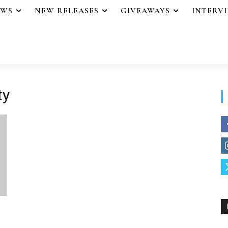
EWS
NEW RELEASES
GIVEAWAYS
INTERV
ty