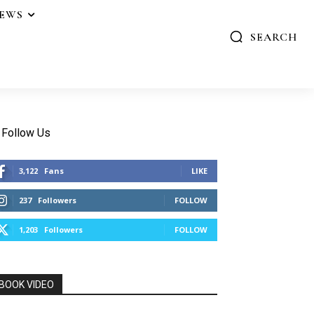
IEWS
SEARCH
Follow Us
3,122
Fans
LIKE
237
Followers
FOLLOW
1,203
Followers
FOLLOW
BOOK VIDEO