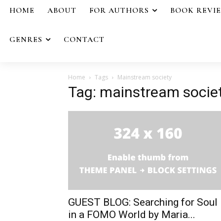
HOME
ABOUT
FOR AUTHORS
BOOK REVI
GENRES
CONTACT
Home
Tags
Mainstream society
Tag: mainstream socie
GUEST BLOG: Searching for Soul
in a FOMO World by Maria...