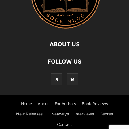
ABOUT US
FOLLOW US
Home
About
For Authors
Book Reviews
New Releases
Giveaways
Interviews
Genres
Contact