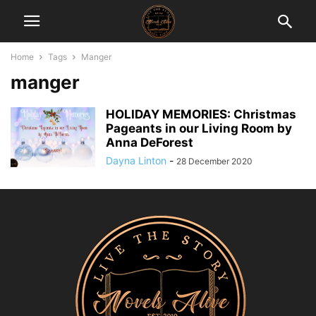
Home
Tags
Manger
manger
HOLIDAY MEMORIES: Christmas
Pageants in our Living Room by
Anna DeForest
Dayna Linton
-
28 December 2020