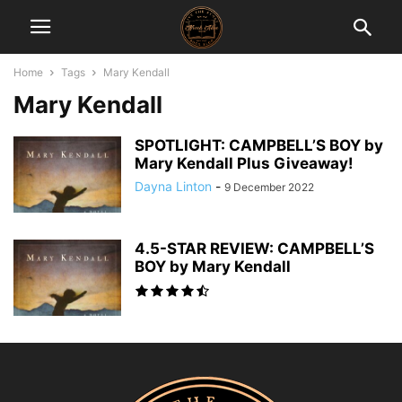
Home
Tags
Mary Kendall
Mary Kendall
SPOTLIGHT: CAMPBELL’S BOY by
Mary Kendall Plus Giveaway!
Dayna Linton
-
9 December 2022
4.5-STAR REVIEW: CAMPBELL’S
BOY by Mary Kendall