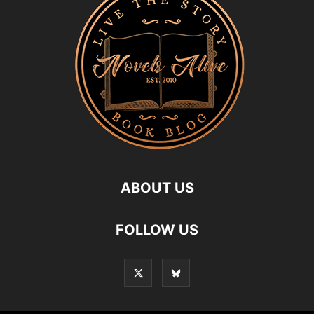
ABOUT US
FOLLOW US