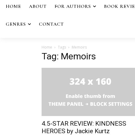
HOME
ABOUT
FOR AUTHORS
BOOK REVI
GENRES
CONTACT
Home
Tags
Memoirs
Tag: Memoirs
4.5-STAR REVIEW: KINDNESS
HEROES by Jackie Kurtz