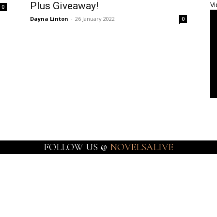
Plus Giveaway!
Vi
0
Dayna Linton
-
26 January 2022
0
FOLLOW US @
NOVELSALIVE