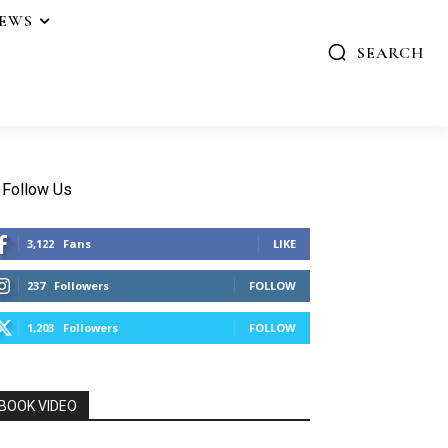
IEWS
SEARCH
Follow Us
3,122
Fans
LIKE
237
Followers
FOLLOW
1,203
Followers
FOLLOW
BOOK VIDEO