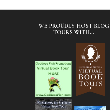
WE PROUDLY HOST BLOG
TOURS WITH...