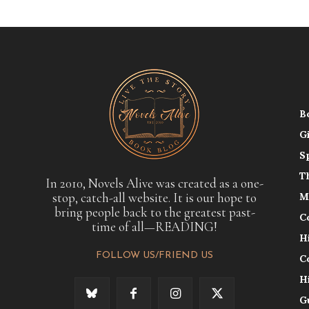
B
G
S
T
In 2010, Novels Alive was created as a one-
stop, catch-all website. It is our hope to
M
bring people back to the greatest past-
C
time of all—READING!
H
FOLLOW US/FRIEND US
C
H
G