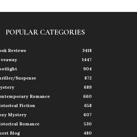
POPULAR CATEGORIES
ook Reviews
3418
iveaway
1447
potlight
904
hriller/Suspense
872
ystery
689
ontemporary Romance
660
istorical Fiction
658
ozy Mystery
607
istorical Romance
530
uest Blog
480