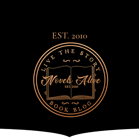
EST. 2010