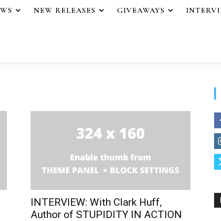
EWS
NEW RELEASES
GIVEAWAYS
INTERV
INTERVIEW: With Clark Huff,
Author of STUPIDITY IN ACTION