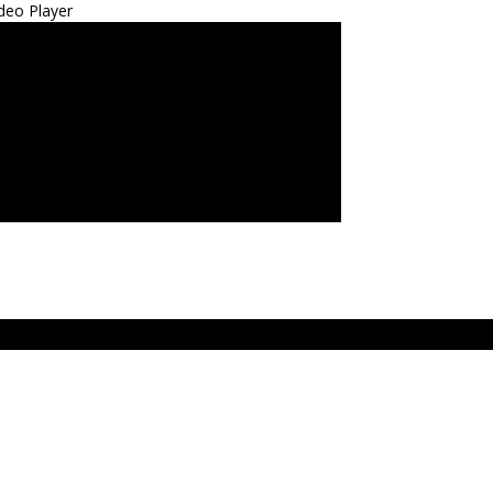
deo Player