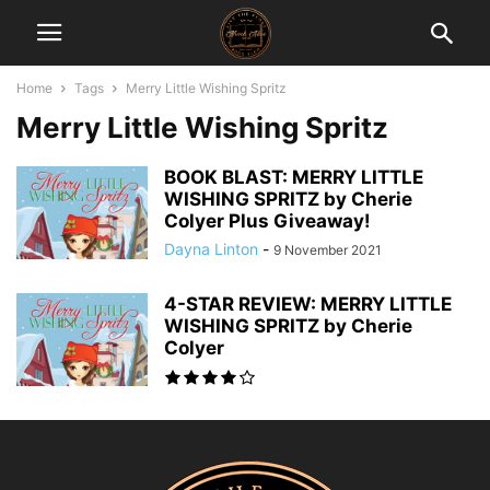
Home
Tags
Merry Little Wishing Spritz
Merry Little Wishing Spritz
BOOK BLAST: MERRY LITTLE
WISHING SPRITZ by Cherie
Colyer Plus Giveaway!
Dayna Linton
-
9 November 2021
4-STAR REVIEW: MERRY LITTLE
WISHING SPRITZ by Cherie
Colyer