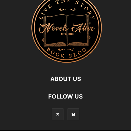
ABOUT US
FOLLOW US