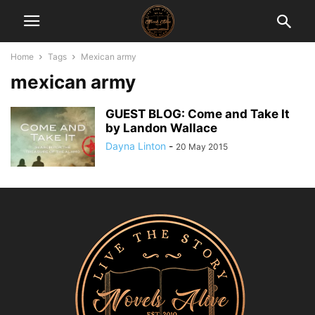
Home
Tags
Mexican army
mexican army
GUEST BLOG: Come and Take It
by Landon Wallace
Dayna Linton
-
20 May 2015