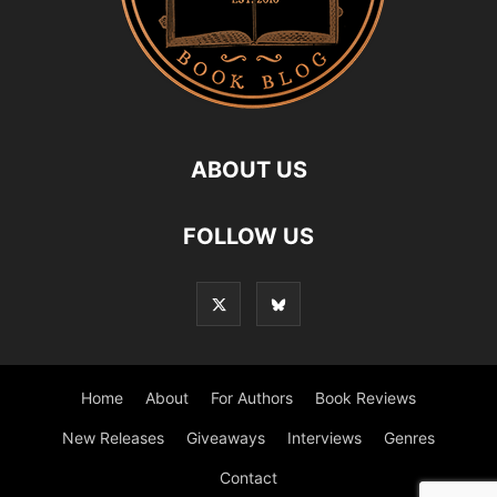
ABOUT US
FOLLOW US
Home
About
For Authors
Book Reviews
New Releases
Giveaways
Interviews
Genres
Contact