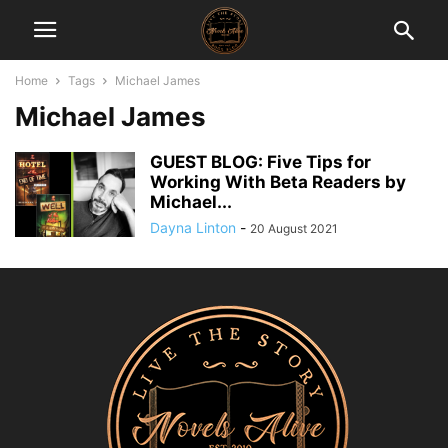
Home
Tags
Michael James
Michael James
GUEST BLOG: Five Tips for
Working With Beta Readers by
Michael...
Dayna Linton
-
20 August 2021