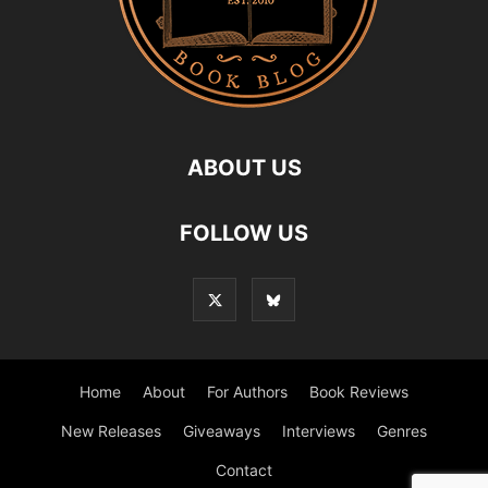
ABOUT US
FOLLOW US
Home
About
For Authors
Book Reviews
New Releases
Giveaways
Interviews
Genres
Contact