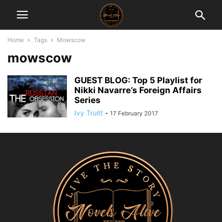
Home
Tags
Mowscow
mowscow
GUEST BLOG: Top 5 Playlist for
Nikki Navarre’s Foreign Affairs
Series
Ivy Truitt
-
17 February 2017