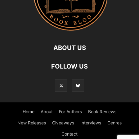
ABOUT US
FOLLOW US
Home
About
For Authors
Book Reviews
New Releases
Giveaways
Interviews
Genres
Contact