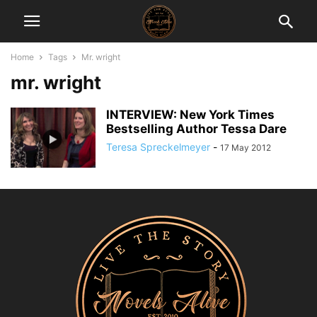
Home
Tags
Mr. wright
mr. wright
INTERVIEW: New York Times
Bestselling Author Tessa Dare
Teresa Spreckelmeyer
-
17 May 2012