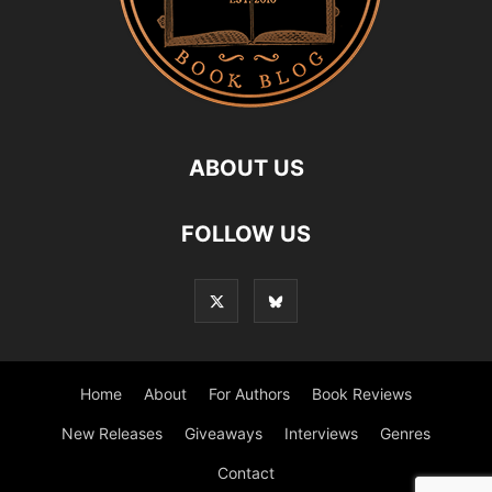
ABOUT US
FOLLOW US
Home
About
For Authors
Book Reviews
New Releases
Giveaways
Interviews
Genres
Contact