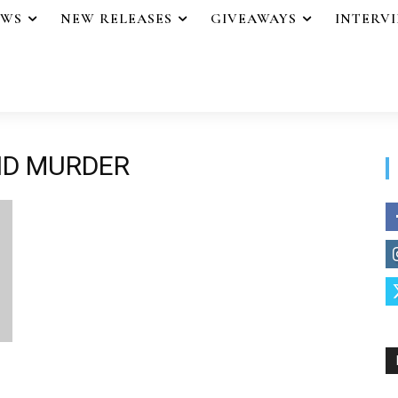
EWS
NEW RELEASES
GIVEAWAYS
INTERV
ND MURDER