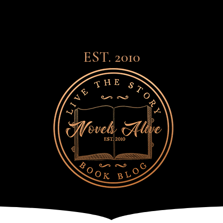
EST. 2010