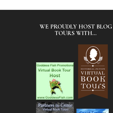
WE PROUDLY HOST BLOG
TOURS WITH...