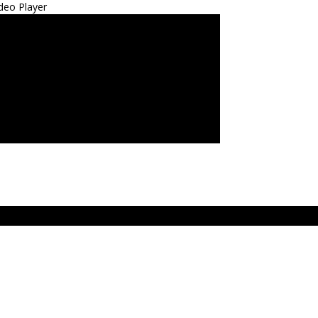
deo Player