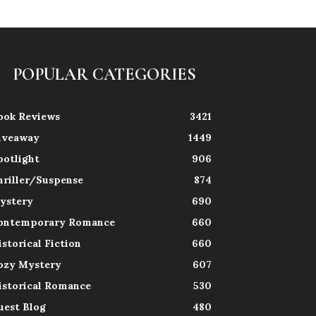
POPULAR CATEGORIES
ook Reviews
3421
iveaway
1449
potlight
906
hriller/Suspense
874
ystery
690
ontemporary Romance
660
istorical Fiction
660
ozy Mystery
607
istorical Romance
530
uest Blog
480