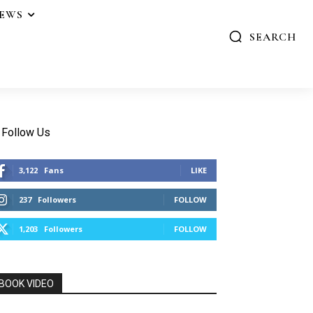
IEWS
SEARCH
Follow Us
3,122
Fans
LIKE
237
Followers
FOLLOW
1,203
Followers
FOLLOW
BOOK VIDEO