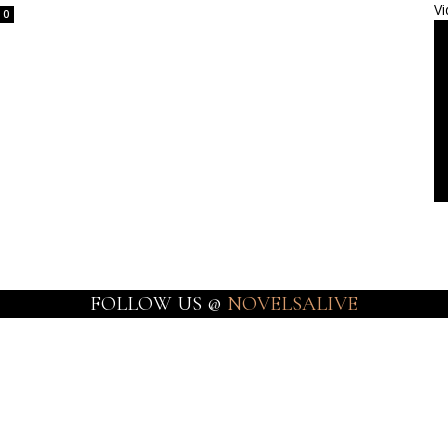
Vi
0
FOLLOW US @
NOVELSALIVE