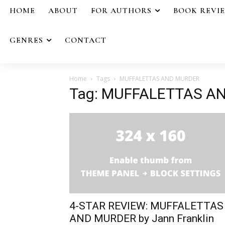
HOME
ABOUT
FOR AUTHORS
BOOK REVI
GENRES
CONTACT
Home
Tags
MUFFALETTAS AND MURDER
Tag: MUFFALETTAS A
4-STAR REVIEW: MUFFALETTAS
AND MURDER by Jann Franklin