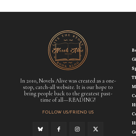
B
G
S
T
In 2010, Novels Alive was created as a one-
stop, catch-all website. It is our hope to
M
bring people back to the greatest past-
C
time of all—READING!
H
FOLLOW US/FRIEND US
C
H
G