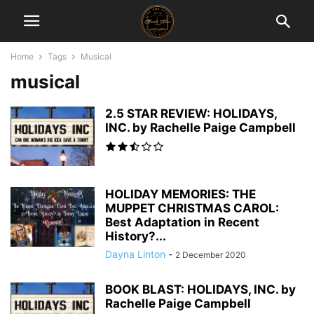
Home
Tags
Musical
musical
2.5 STAR REVIEW: HOLIDAYS,
INC. by Rachelle Paige Campbell
HOLIDAY MEMORIES: THE
MUPPET CHRISTMAS CAROL:
Best Adaptation in Recent
History?...
Dayna Linton
-
2 December 2020
BOOK BLAST: HOLIDAYS, INC. by
Rachelle Paige Campbell