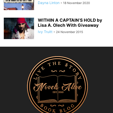
Dayna Linton
-
18 November 2020
WITHIN A CAPTAIN’S HOLD by
Lisa A. Olech With Giveaway
Ivy Truitt
-
24 November 2015