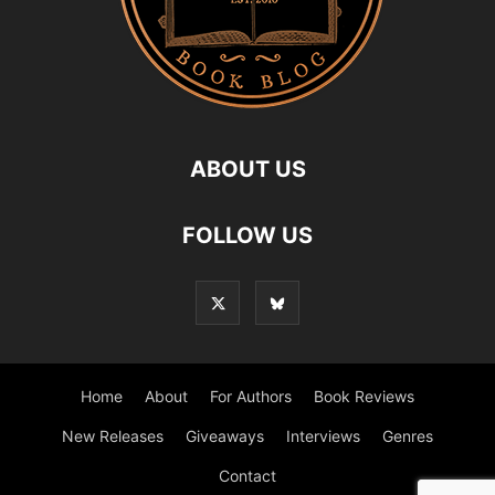
ABOUT US
FOLLOW US
Home
About
For Authors
Book Reviews
New Releases
Giveaways
Interviews
Genres
Contact