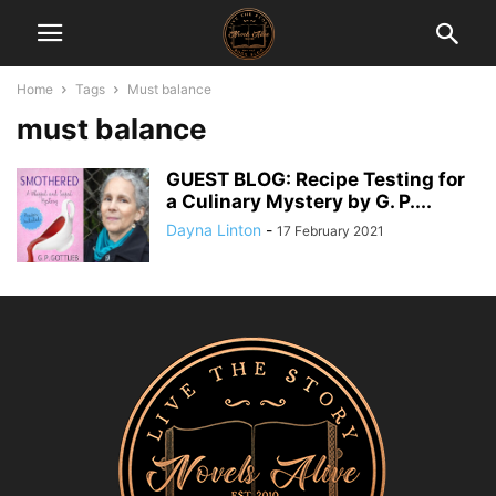
Home
Tags
Must balance
must balance
GUEST BLOG: Recipe Testing for
a Culinary Mystery by G. P....
Dayna Linton
-
17 February 2021