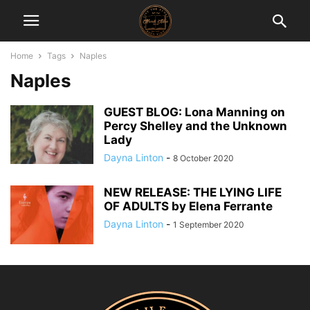
Home
Tags
Naples
Naples
GUEST BLOG: Lona Manning on
Percy Shelley and the Unknown
Lady
Dayna Linton
-
8 October 2020
NEW RELEASE: THE LYING LIFE
OF ADULTS by Elena Ferrante
Dayna Linton
-
1 September 2020