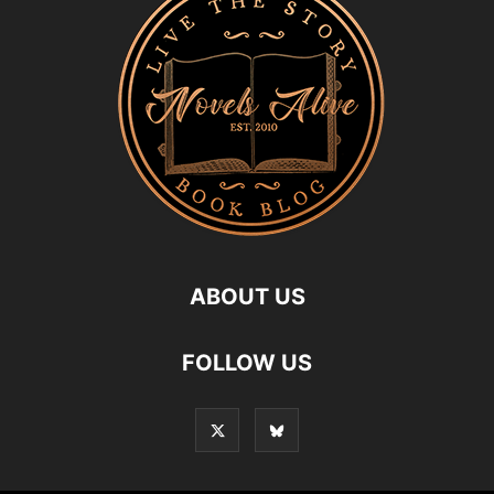
ABOUT US
FOLLOW US