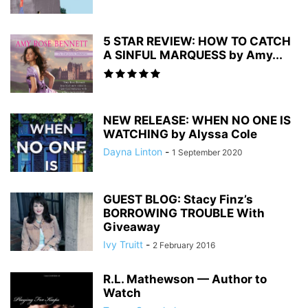
5 STAR REVIEW: HOW TO CATCH
A SINFUL MARQUESS by Amy...
NEW RELEASE: WHEN NO ONE IS
WATCHING by Alyssa Cole
Dayna Linton
-
1 September 2020
GUEST BLOG: Stacy Finz’s
BORROWING TROUBLE With
Giveaway
Ivy Truitt
-
2 February 2016
R.L. Mathewson — Author to
Watch