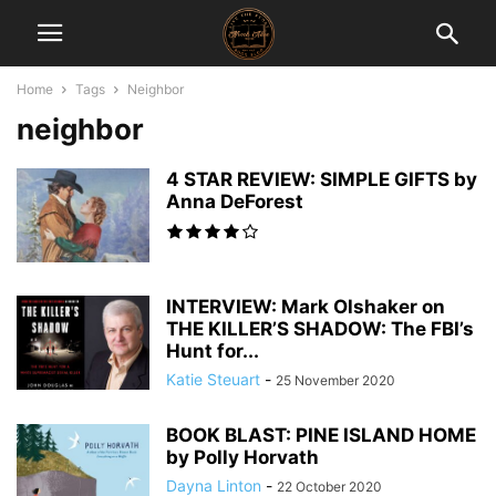
Home
Tags
Neighbor
neighbor
4 STAR REVIEW: SIMPLE GIFTS by
Anna DeForest
INTERVIEW: Mark Olshaker on
THE KILLER’S SHADOW: The FBI’s
Hunt for...
Katie Steuart
-
25 November 2020
BOOK BLAST: PINE ISLAND HOME
by Polly Horvath
Dayna Linton
-
22 October 2020