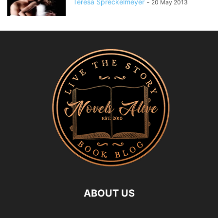
Teresa Spreckelmeyer
-
20 May 2013
ABOUT US