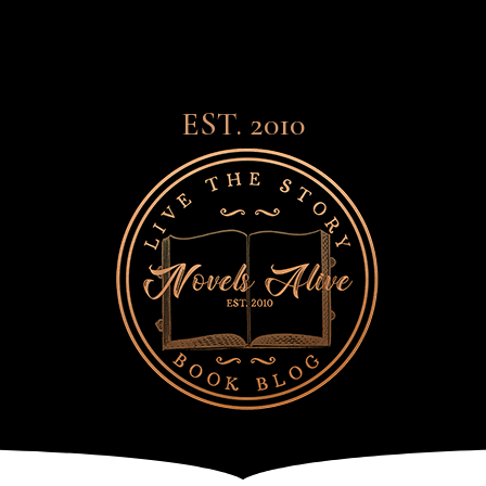
EST. 2010