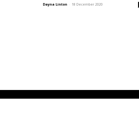
Dayna Linton
-
18 December 2020