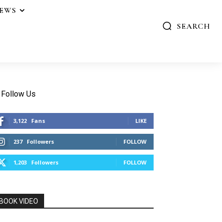
IEWS
SEARCH
Follow Us
3,122
Fans
LIKE
237
Followers
FOLLOW
1,203
Followers
FOLLOW
BOOK VIDEO