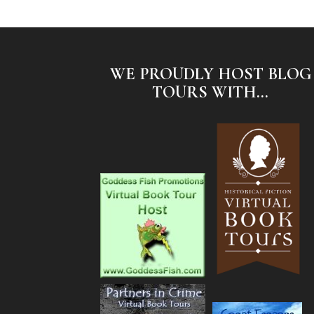
WE PROUDLY HOST BLOG
TOURS WITH...