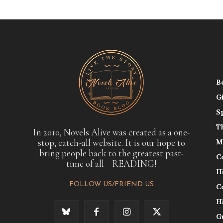
B
G
S
T
In 2010, Novels Alive was created as a one-
stop, catch-all website. It is our hope to
M
bring people back to the greatest past-
C
time of all—READING!
H
FOLLOW US/FRIEND US
C
H
G