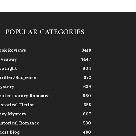
POPULAR CATEGORIES
ook Reviews
3418
iveaway
1447
potlight
904
hriller/Suspense
872
ystery
689
ontemporary Romance
660
istorical Fiction
658
ozy Mystery
607
istorical Romance
530
uest Blog
480