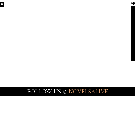
Vi
0
FOLLOW US @
NOVELSALIVE