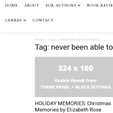
HOME
ABOUT
FOR AUTHORS
BOOK REVI
GENRES
CONTACT
Home
Tags
Never been able to forget it
Tag: never been able to 
HOLIDAY MEMORIES: Christmas
Memories by Elizabeth Rose