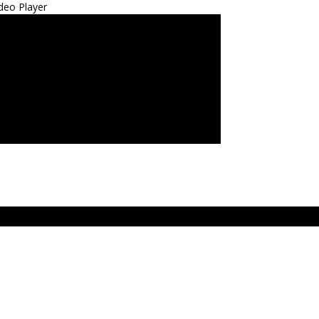
deo Player