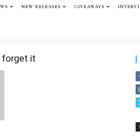
EWS
NEW RELEASES
GIVEAWAYS
INTERV
forget it