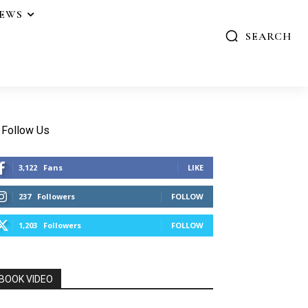
IEWS
SEARCH
Follow Us
3,122
Fans
LIKE
237
Followers
FOLLOW
1,203
Followers
FOLLOW
BOOK VIDEO