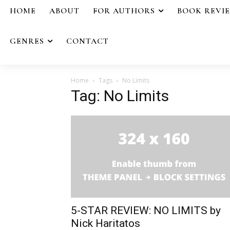
HOME
ABOUT
FOR AUTHORS
BOOK REVI
GENRES
CONTACT
Home
Tags
No Limits
Tag: No Limits
5-STAR REVIEW: NO LIMITS by
Nick Haritatos