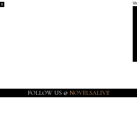
Vi
0
FOLLOW US @
NOVELSALIVE