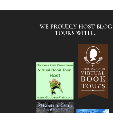
WE PROUDLY HOST BLOG
TOURS WITH...