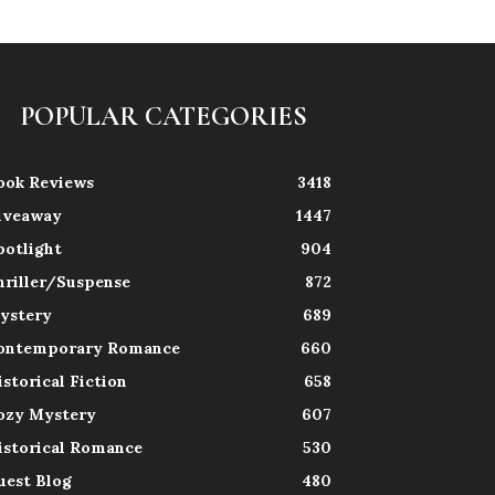
POPULAR CATEGORIES
ook Reviews
3418
iveaway
1447
potlight
904
hriller/Suspense
872
ystery
689
ontemporary Romance
660
istorical Fiction
658
ozy Mystery
607
istorical Romance
530
uest Blog
480