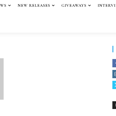
EWS
NEW RELEASES
GIVEAWAYS
INTERV