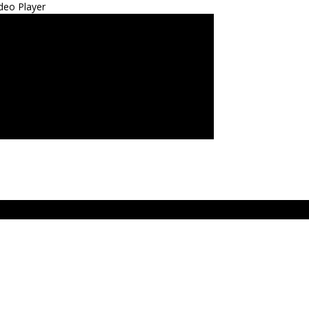
deo Player