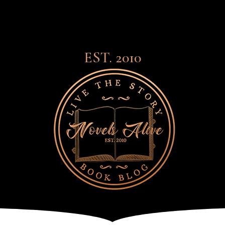
EST. 2010