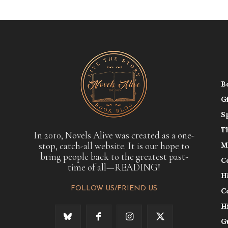
B
G
S
T
In 2010, Novels Alive was created as a one-
stop, catch-all website. It is our hope to
M
bring people back to the greatest past-
C
time of all—READING!
H
FOLLOW US/FRIEND US
C
H
G