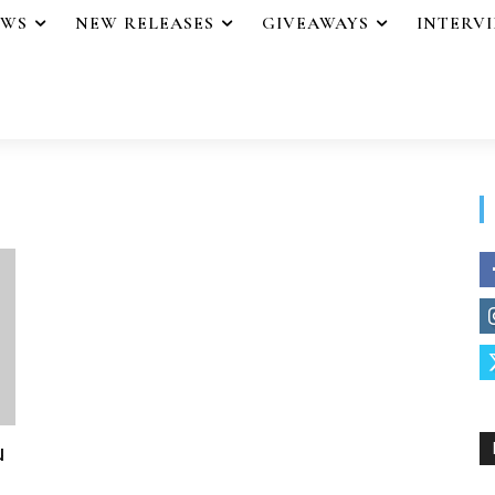
EWS
NEW RELEASES
GIVEAWAYS
INTERV
u