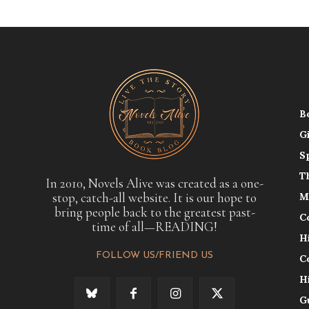
B
G
S
T
In 2010, Novels Alive was created as a one-
stop, catch-all website. It is our hope to
M
bring people back to the greatest past-
C
time of all—READING!
H
FOLLOW US/FRIEND US
C
H
G