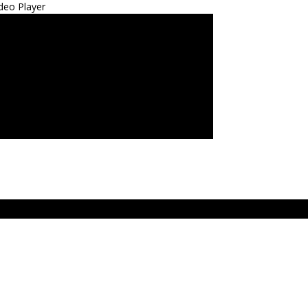
deo Player