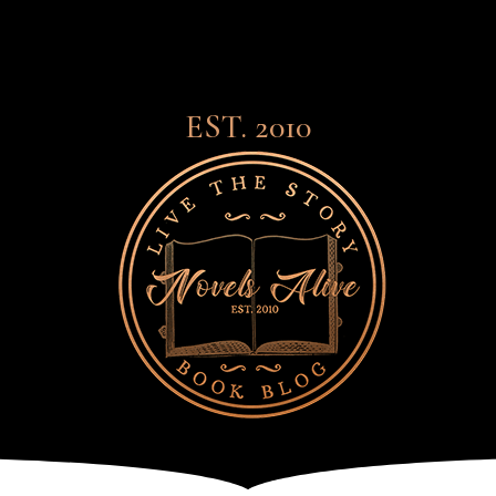
EST. 2010