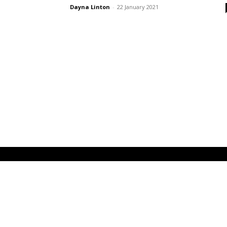
Dayna Linton
-
22 January 2021