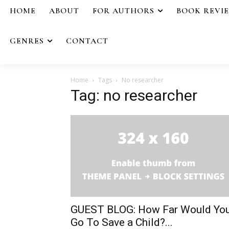
HOME
ABOUT
FOR AUTHORS
BOOK REVI
GENRES
CONTACT
Home
Tags
No researcher
Tag: no researcher
GUEST BLOG: How Far Would Yo
Go To Save a Child?...