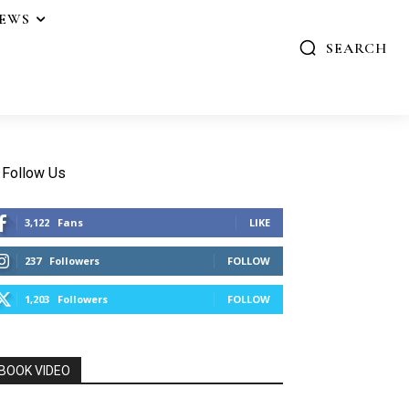
IEWS
SEARCH
Follow Us
3,122
Fans
LIKE
237
Followers
FOLLOW
1,203
Followers
FOLLOW
BOOK VIDEO