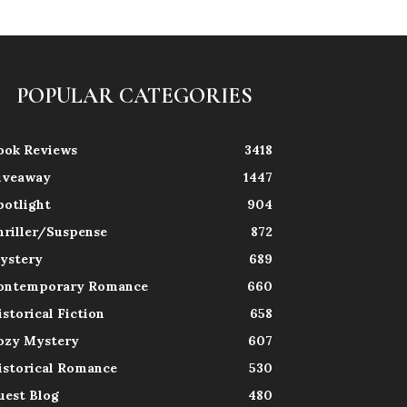
POPULAR CATEGORIES
ook Reviews
3418
iveaway
1447
potlight
904
hriller/Suspense
872
ystery
689
ontemporary Romance
660
istorical Fiction
658
ozy Mystery
607
istorical Romance
530
uest Blog
480