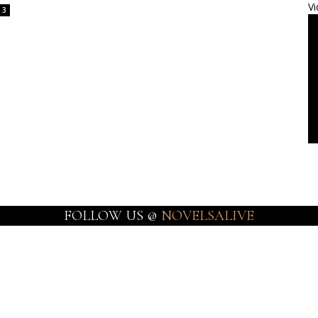
Vi
3
FOLLOW US @
NOVELSALIVE