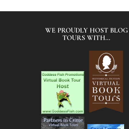
WE PROUDLY HOST BLOG
TOURS WITH...