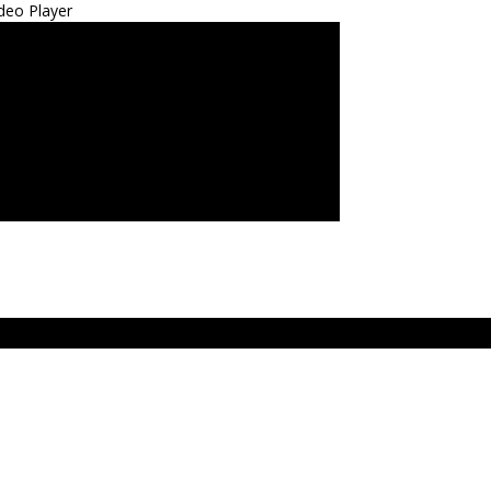
deo Player