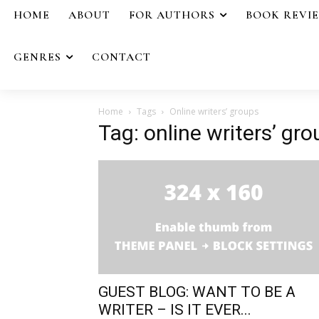
HOME
ABOUT
FOR AUTHORS
BOOK REVI
GENRES
CONTACT
Home
Tags
Online writers’ groups
Tag: online writers’ gr
GUEST BLOG: WANT TO BE A
WRITER – IS IT EVER...