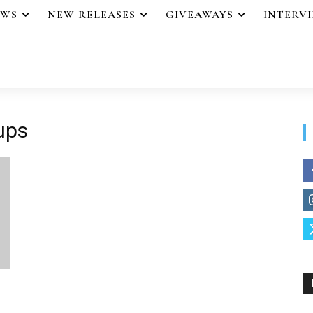
EWS
NEW RELEASES
GIVEAWAYS
INTERV
oups