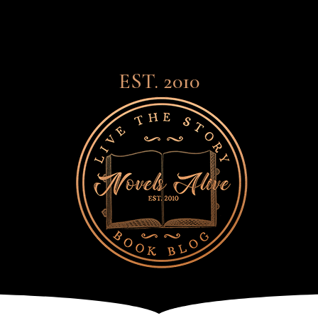
EST. 2010