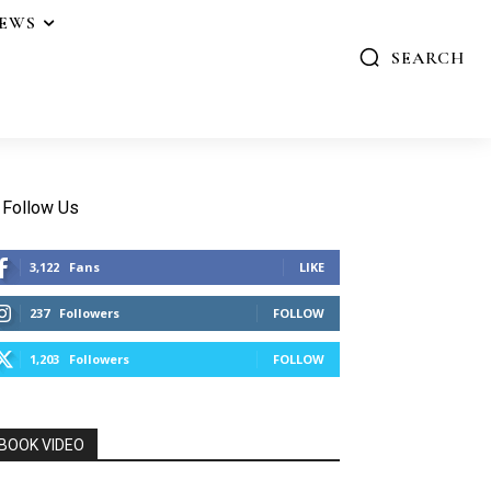
IEWS
SEARCH
Follow Us
3,122
Fans
LIKE
237
Followers
FOLLOW
1,203
Followers
FOLLOW
BOOK VIDEO