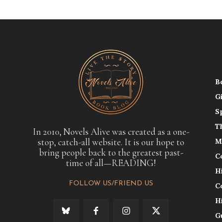
B
G
S
T
In 2010, Novels Alive was created as a one-
stop, catch-all website. It is our hope to
M
bring people back to the greatest past-
C
time of all—READING!
H
FOLLOW US/FRIEND US
C
H
G