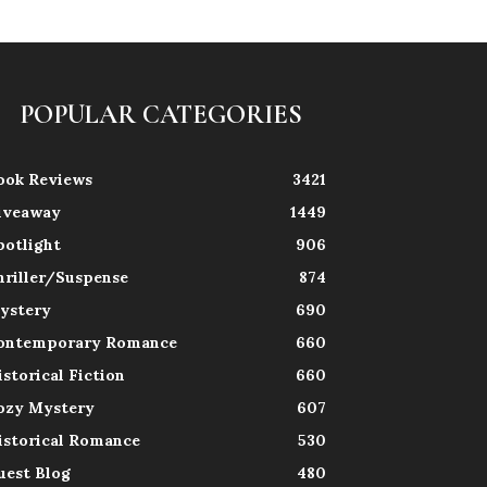
POPULAR CATEGORIES
ook Reviews
3421
iveaway
1449
potlight
906
hriller/Suspense
874
ystery
690
ontemporary Romance
660
istorical Fiction
660
ozy Mystery
607
istorical Romance
530
uest Blog
480