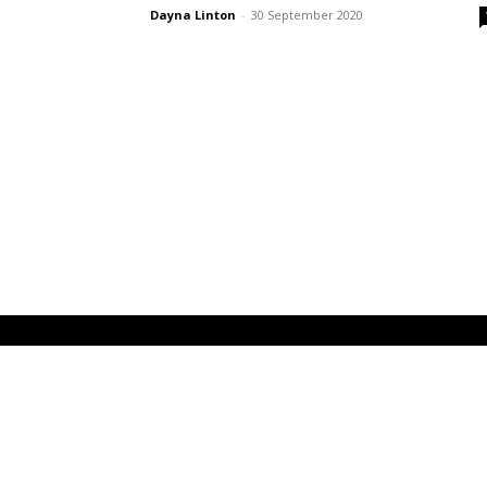
Dayna Linton
-
30 September 2020