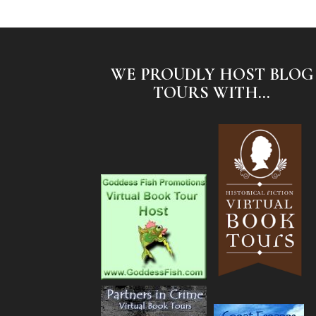
WE PROUDLY HOST BLOG
TOURS WITH...