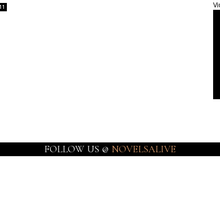
Vi
11
FOLLOW US @
NOVELSALIVE