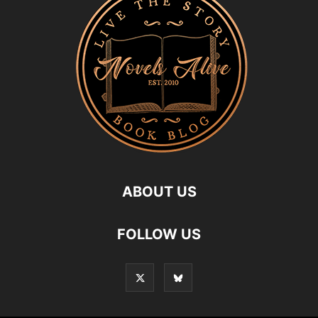
ABOUT US
FOLLOW US