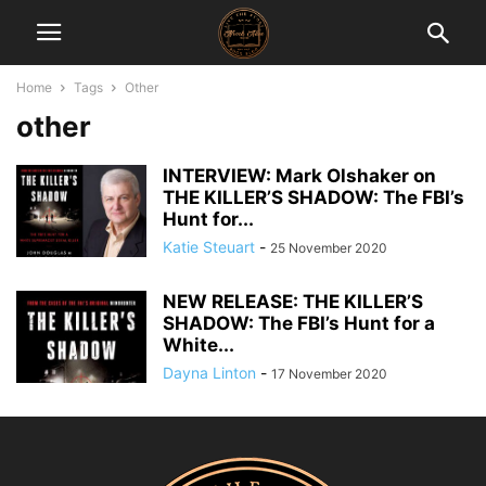
Home
Tags
Other
other
INTERVIEW: Mark Olshaker on
THE KILLER’S SHADOW: The FBI’s
Hunt for...
Katie Steuart
-
25 November 2020
NEW RELEASE: THE KILLER’S
SHADOW: The FBI’s Hunt for a
White...
Dayna Linton
-
17 November 2020