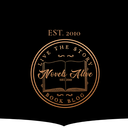
EST. 2010