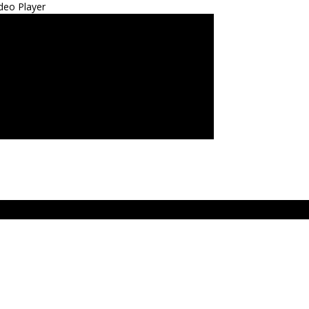
deo Player