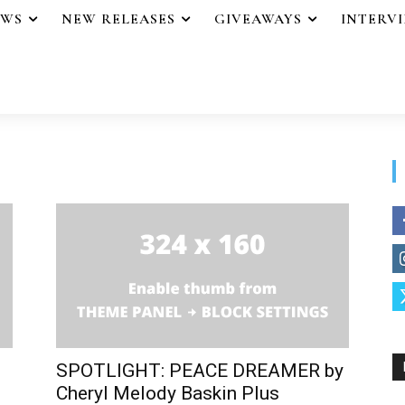
EWS
NEW RELEASES
GIVEAWAYS
INTERV
SPOTLIGHT: PEACE DREAMER by
Cheryl Melody Baskin Plus