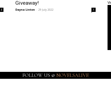
Giveaway!
Vi
Dayna Linton
-
29 July 2022
3
1
FOLLOW US @
NOVELSALIVE