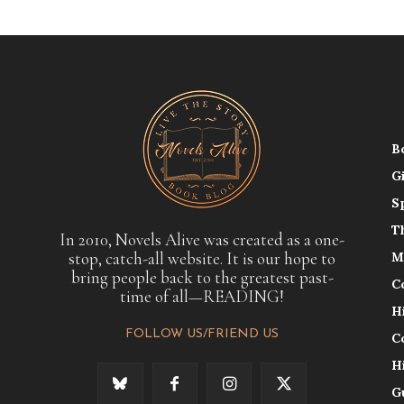
B
G
S
T
In 2010, Novels Alive was created as a one-
stop, catch-all website. It is our hope to
M
bring people back to the greatest past-
C
time of all—READING!
H
FOLLOW US/FRIEND US
C
H
G