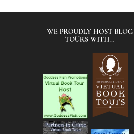
WE PROUDLY HOST BLOG
TOURS WITH...