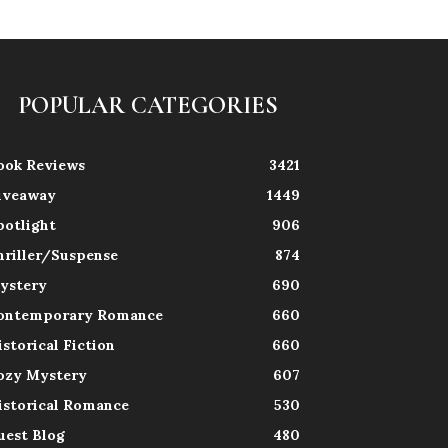
POPULAR CATEGORIES
ook Reviews
3421
iveaway
1449
potlight
906
hriller/Suspense
874
ystery
690
ontemporary Romance
660
istorical Fiction
660
ozy Mystery
607
istorical Romance
530
uest Blog
480