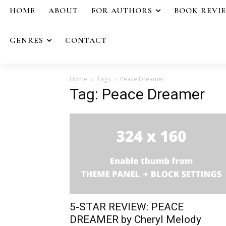
HOME
ABOUT
FOR AUTHORS
BOOK REVI
GENRES
CONTACT
Home
Tags
Peace Dreamer
Tag: Peace Dreamer
5-STAR REVIEW: PEACE
DREAMER by Cheryl Melody