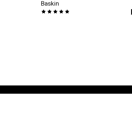
Baskin