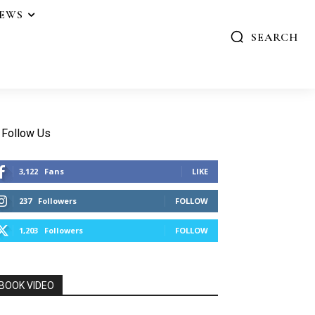
IEWS
SEARCH
Follow Us
3,122
Fans
LIKE
237
Followers
FOLLOW
1,203
Followers
FOLLOW
BOOK VIDEO