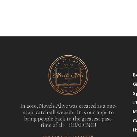
B
G
S
T
In 2010, Novels Alive was created as a one-
stop, catch-all website. It is our hope to
M
bring people back to the greatest past-
C
time of all—READING!
H