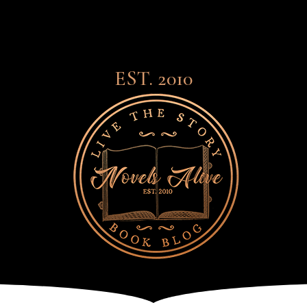
EST. 2010