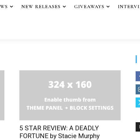
EWS
NEW RELEASES
GIVEAWAYS
INTERV
5 STAR REVIEW: A DEADLY
FORTUNE by Stacie Murphy