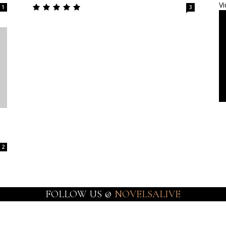
Vi
1
3
2
FOLLOW US @
NOVELSALIVE