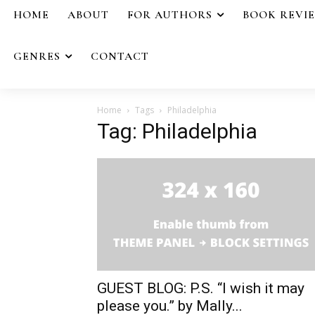
HOME
ABOUT
FOR AUTHORS
BOOK REVI
GENRES
CONTACT
Home
Tags
Philadelphia
Tag: Philadelphia
GUEST BLOG: P.S. “I wish it may
please you.” by Mally...