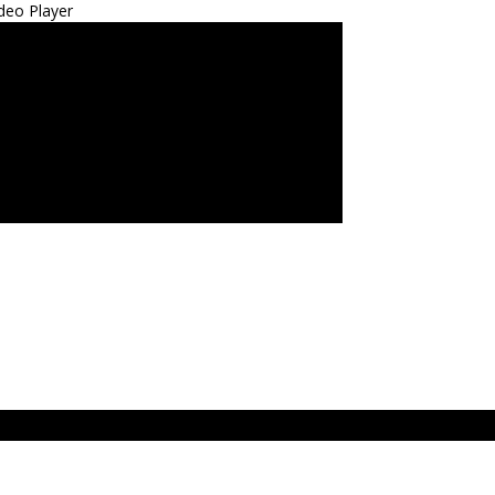
deo Player