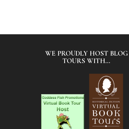
WE PROUDLY HOST BLOG
TOURS WITH...