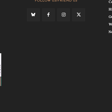
FOLLOW US/FRIEND US
C
H
G
W
N