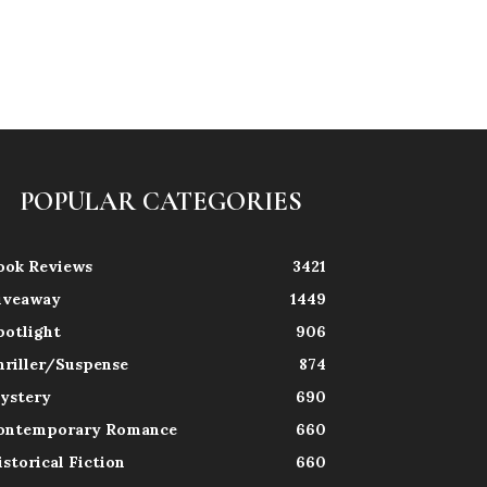
POPULAR CATEGORIES
ook Reviews
3421
iveaway
1449
potlight
906
hriller/Suspense
874
ystery
690
ontemporary Romance
660
istorical Fiction
660