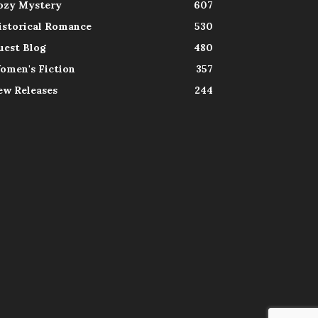
ozy Mystery
607
istorical Romance
530
uest Blog
480
omen's Fiction
357
ew Releases
244