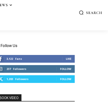
IEWS
SEARCH
Follow Us
3,122
Fans
LIKE
237
Followers
FOLLOW
1,203
Followers
FOLLOW
BOOK VIDEO