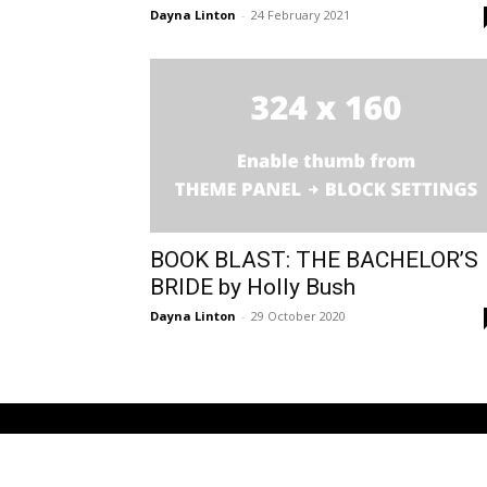
Dayna Linton
-
24 February 2021
BOOK BLAST: THE BACHELOR’S
BRIDE by Holly Bush
Dayna Linton
-
29 October 2020