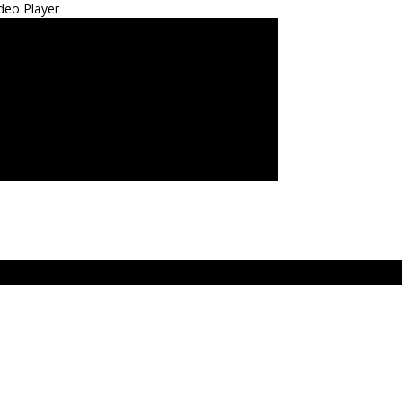
deo Player