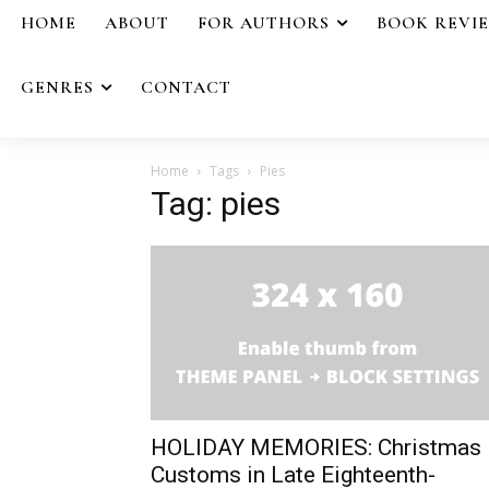
HOME
ABOUT
FOR AUTHORS
BOOK REVI
GENRES
CONTACT
Home
Tags
Pies
Tag: pies
HOLIDAY MEMORIES: Christmas
Customs in Late Eighteenth-