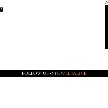
Vi
2
FOLLOW US @
NOVELSALIVE