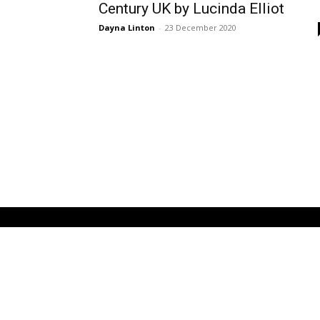
Century UK by Lucinda Elliot
Dayna Linton
-
23 December 2020