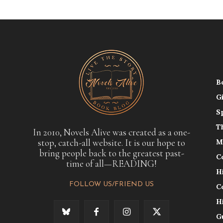
B
G
S
T
In 2010, Novels Alive was created as a one-
stop, catch-all website. It is our hope to
M
bring people back to the greatest past-
C
time of all—READING!
H
FOLLOW US/FRIEND US
C
H
G