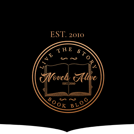
EST. 2010