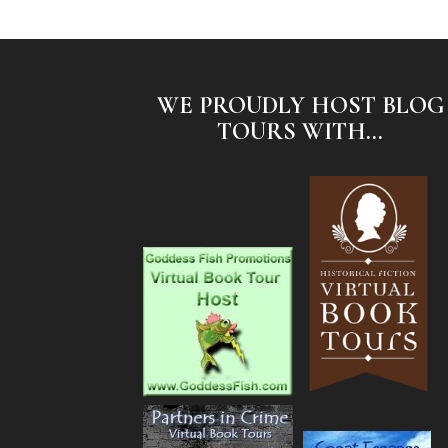
WE PROUDLY HOST BLOG
TOURS WITH...