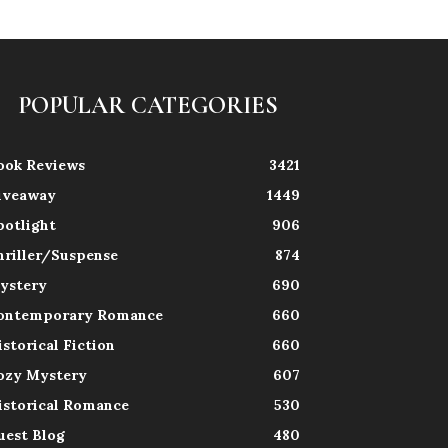
POPULAR CATEGORIES
ook Reviews
3421
iveaway
1449
potlight
906
hriller/Suspense
874
ystery
690
ontemporary Romance
660
istorical Fiction
660
ozy Mystery
607
istorical Romance
530
uest Blog
480