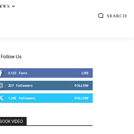
IEWS
SEARCH
Follow Us
3,122
Fans
LIKE
237
Followers
FOLLOW
1,203
Followers
FOLLOW
BOOK VIDEO