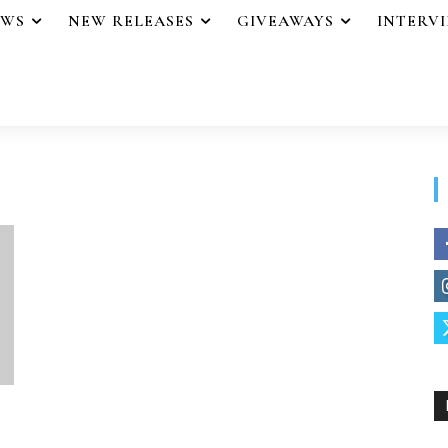
EWS
NEW RELEASES
GIVEAWAYS
INTERV