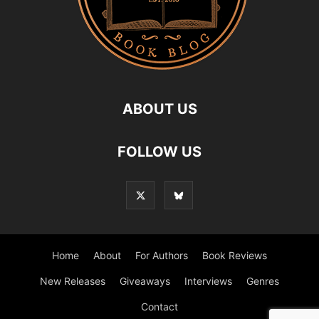
ABOUT US
FOLLOW US
Home
About
For Authors
Book Reviews
New Releases
Giveaways
Interviews
Genres
Contact