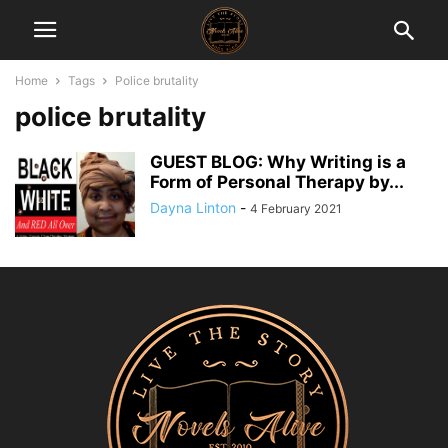
Home
Tags
Police brutality
police brutality
GUEST BLOG: Why Writing is a
Form of Personal Therapy by...
Dayna Linton
-
4 February 2021