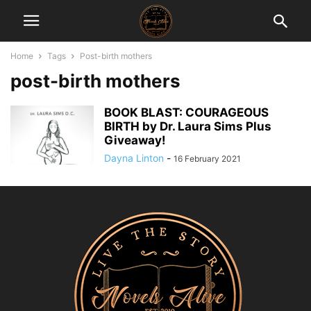
Home
Tags
Post-birth mothers
post-birth mothers
BOOK BLAST: COURAGEOUS
BIRTH by Dr. Laura Sims Plus
Giveaway!
Dayna Linton
-
16 February 2021