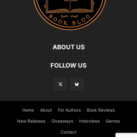
ABOUT US
FOLLOW US
Home
About
For Authors
Book Reviews
New Releases
Giveaways
Interviews
Genres
Contact