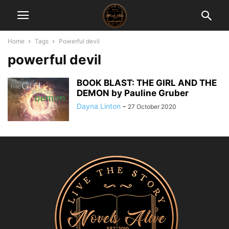
Home
Tags
Powerful devil
powerful devil
BOOK BLAST: THE GIRL AND THE
DEMON by Pauline Gruber
Dayna Linton
-
27 October 2020