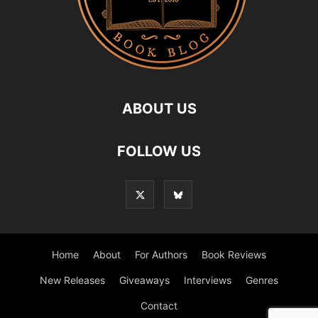
ABOUT US
FOLLOW US
Home
About
For Authors
Book Reviews
New Releases
Giveaways
Interviews
Genres
Contact