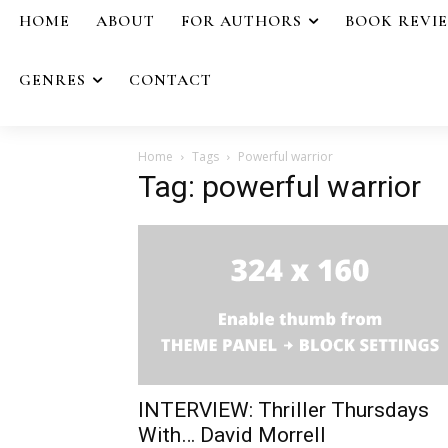
HOME
ABOUT
FOR AUTHORS
BOOK REVI
GENRES
CONTACT
Home
Tags
Powerful warrior
Tag: powerful warrior
INTERVIEW: Thriller Thursdays
With… David Morrell