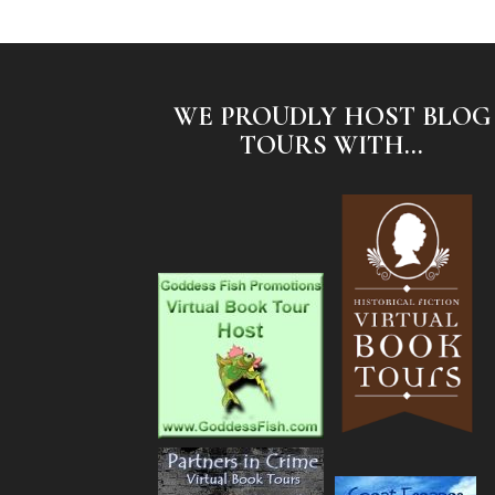
WE PROUDLY HOST BLOG
TOURS WITH...