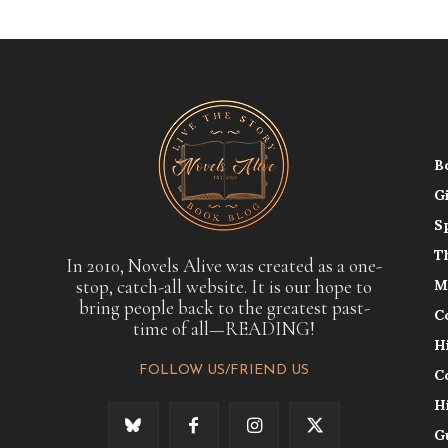
B
G
S
T
In 2010, Novels Alive was created as a one-
stop, catch-all website. It is our hope to
M
bring people back to the greatest past-
C
time of all—READING!
H
FOLLOW US/FRIEND US
C
H
G