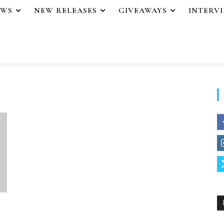
EWS
NEW RELEASES
GIVEAWAYS
INTERV