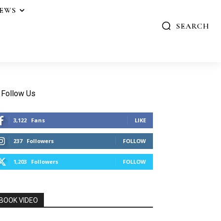
IEWS
SEARCH
Follow Us
3,122
Fans
LIKE
237
Followers
FOLLOW
1,203
Followers
FOLLOW
BOOK VIDEO