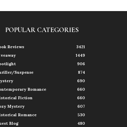
POPULAR CATEGORIES
ook Reviews
3421
iveaway
1449
potlight
906
hriller/Suspense
874
ystery
690
ontemporary Romance
660
istorical Fiction
660
ozy Mystery
607
istorical Romance
530
uest Blog
480