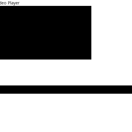
deo Player