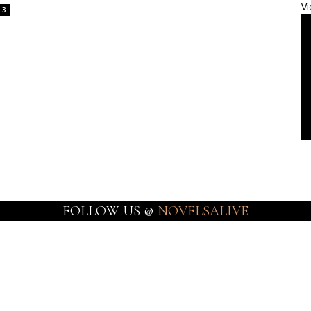
Vi
3
FOLLOW US @
NOVELSALIVE