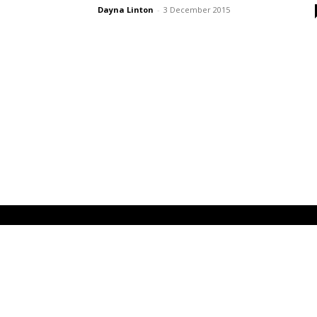
Dayna Linton
-
3 December 2015