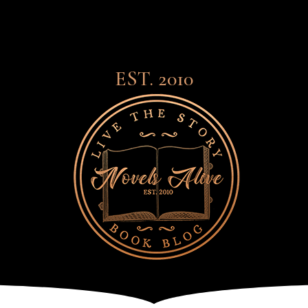
EST. 2010