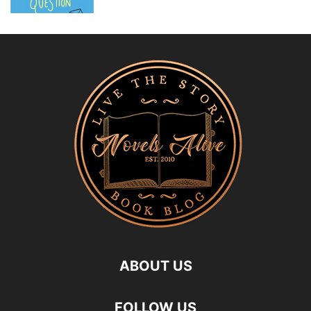
ABOUT US
FOLLOW US