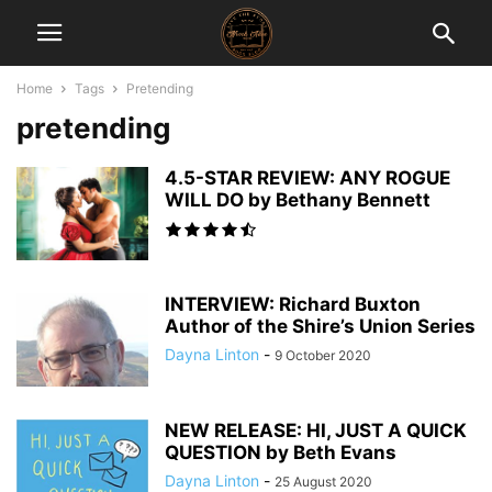
Home
Tags
Pretending
pretending
4.5-STAR REVIEW: ANY ROGUE
WILL DO by Bethany Bennett
INTERVIEW: Richard Buxton
Author of the Shire’s Union Series
Dayna Linton
-
9 October 2020
NEW RELEASE: HI, JUST A QUICK
QUESTION by Beth Evans
Dayna Linton
-
25 August 2020