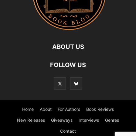
ABOUT US
FOLLOW US
Home
About
For Authors
Book Reviews
New Releases
Giveaways
Interviews
Genres
Contact