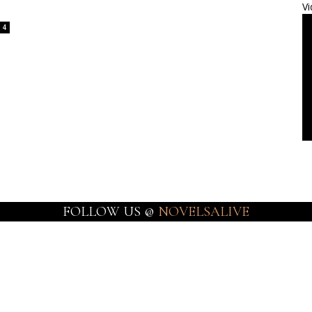
Vi
4
FOLLOW US @
NOVELSALIVE