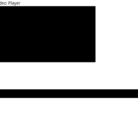
deo Player