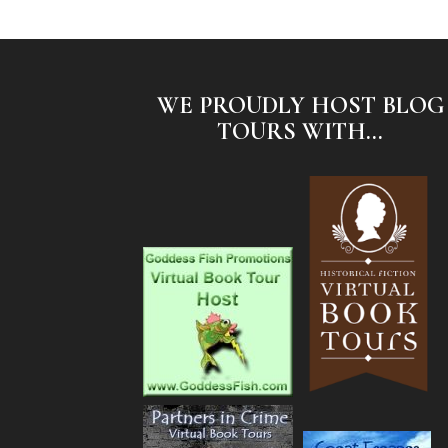
WE PROUDLY HOST BLOG
TOURS WITH...