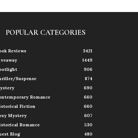
POPULAR CATEGORIES
ook Reviews
3421
iveaway
1449
potlight
906
hriller/Suspense
874
ystery
690
ontemporary Romance
660
istorical Fiction
660
ozy Mystery
607
istorical Romance
530
uest Blog
480