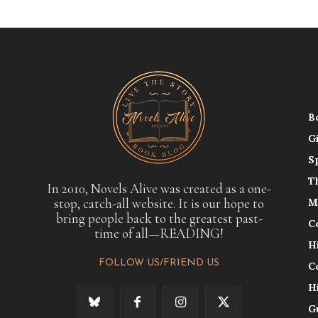
B
G
S
T
In 2010, Novels Alive was created as a one-
stop, catch-all website. It is our hope to
M
bring people back to the greatest past-
C
time of all—READING!
H
FOLLOW US/FRIEND US
C
H
G