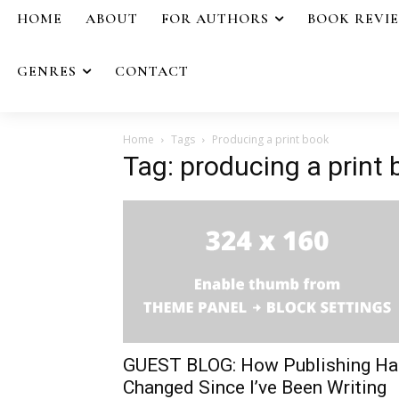
HOME
ABOUT
FOR AUTHORS
BOOK REVI
GENRES
CONTACT
Home
Tags
Producing a print book
Tag: producing a print
GUEST BLOG: How Publishing Ha
Changed Since I’ve Been Writing