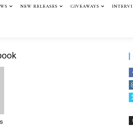
EWS
NEW RELEASES
GIVEAWAYS
INTERV
 book
s