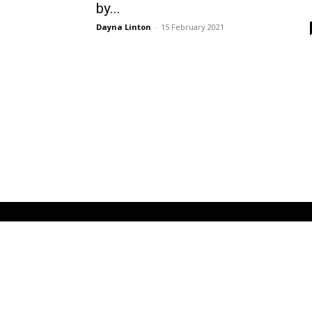
by...
Dayna Linton
-
15 February 2021