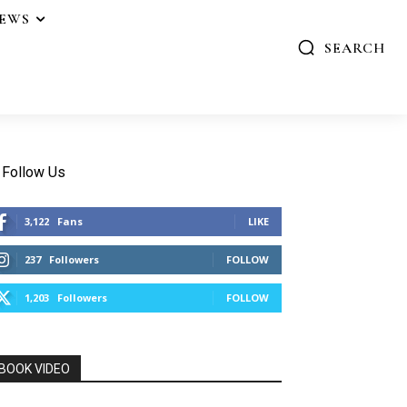
IEWS
SEARCH
Follow Us
3,122
Fans
LIKE
237
Followers
FOLLOW
1,203
Followers
FOLLOW
BOOK VIDEO