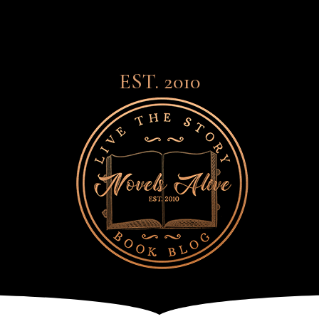
EST. 2010