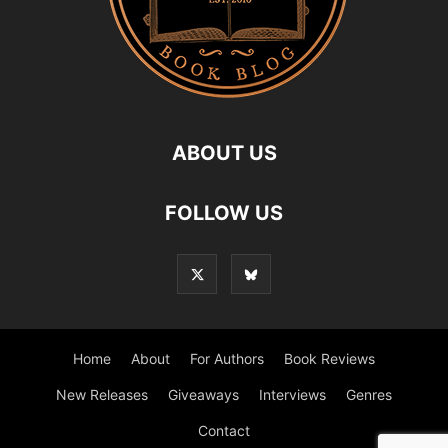
ABOUT US
FOLLOW US
Home
About
For Authors
Book Reviews
New Releases
Giveaways
Interviews
Genres
Contact