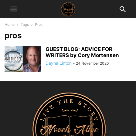
Home
Tags
Pros
pros
GUEST BLOG: ADVICE FOR
WRITERS by Cory Mortensen
Dayna Linton
-
24 November 2020