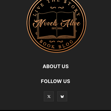
ABOUT US
FOLLOW US