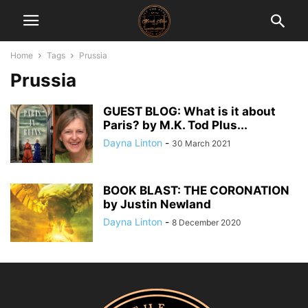
Home
Tags
Prussia
Prussia
GUEST BLOG: What is it about
Paris? by M.K. Tod Plus...
Dayna Linton
-
30 March 2021
BOOK BLAST: THE CORONATION
by Justin Newland
Dayna Linton
-
8 December 2020