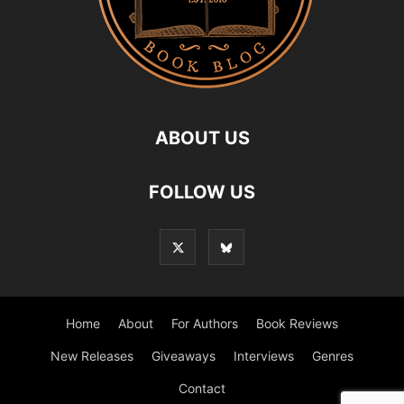
ABOUT US
FOLLOW US
Home
About
For Authors
Book Reviews
New Releases
Giveaways
Interviews
Genres
Contact