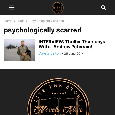
Home
Tags
Psychologically scarred
psychologically scarred
INTERVIEW: Thriller Thursdays
With… Andrew Peterson!
Dayna Linton
-
26 June 2014