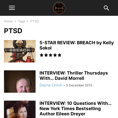
Home
Tags
PTSD
PTSD
5-STAR REVIEW: BREACH by Kelly
Sokol
INTERVIEW: Thriller Thursdays
With… David Morrell
Dayna Linton
-
3 December 2015
INTERVIEW: 10 Questions With…
New York Times Bestselling
Author Eileen Dreyer