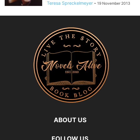
Teresa Spreckelmeyer
-
19 November 2013
ABOUT US
FOLLOW US