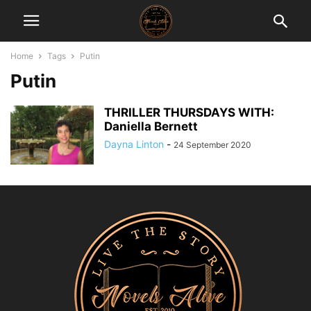
Home
Tags
Putin
Putin
THRILLER THURSDAYS WITH:
Daniella Bernett
Dayna Linton
-
24 September 2020