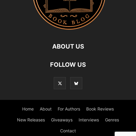
ABOUT US
FOLLOW US
Home
About
For Authors
Book Reviews
New Releases
Giveaways
Interviews
Genres
Contact