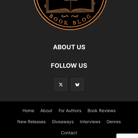
ABOUT US
FOLLOW US
Home
About
For Authors
Book Reviews
New Releases
Giveaways
Interviews
Genres
Contact