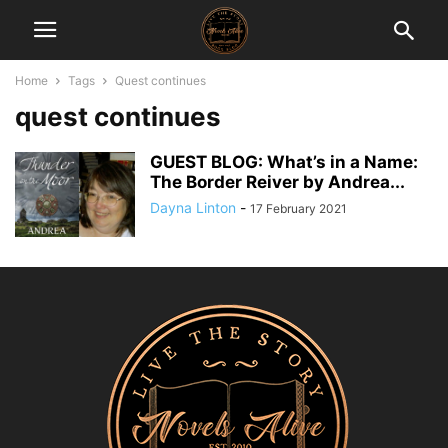
Home
Tags
Quest continues
quest continues
GUEST BLOG: What’s in a Name:
The Border Reiver by Andrea...
Dayna Linton
-
17 February 2021