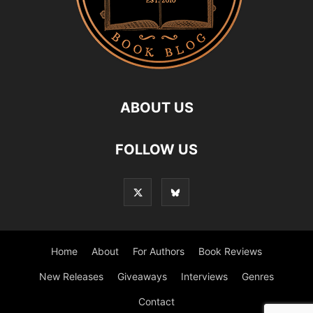
ABOUT US
FOLLOW US
Home
About
For Authors
Book Reviews
New Releases
Giveaways
Interviews
Genres
Contact