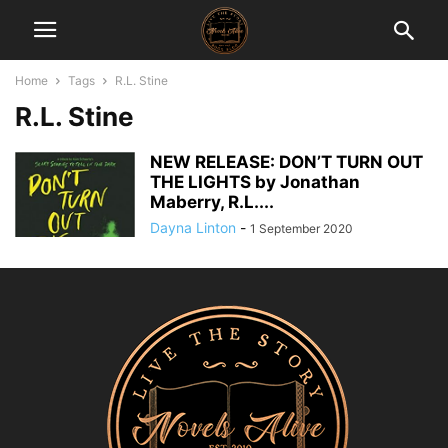
Home
Tags
R.L. Stine
R.L. Stine
NEW RELEASE: DON’T TURN OUT
THE LIGHTS by Jonathan
Maberry, R.L....
Dayna Linton
-
1 September 2020