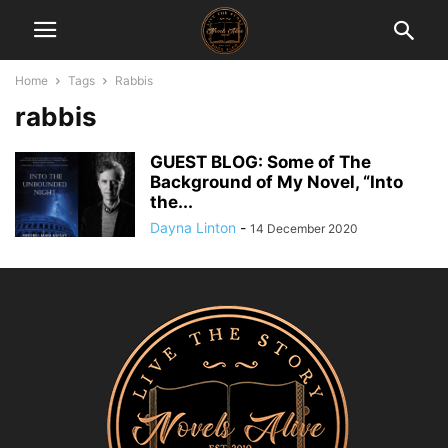
Home
Tags
Rabbis
rabbis
GUEST BLOG: Some of The
Background of My Novel, “Into
the...
Dayna Linton
-
14 December 2020