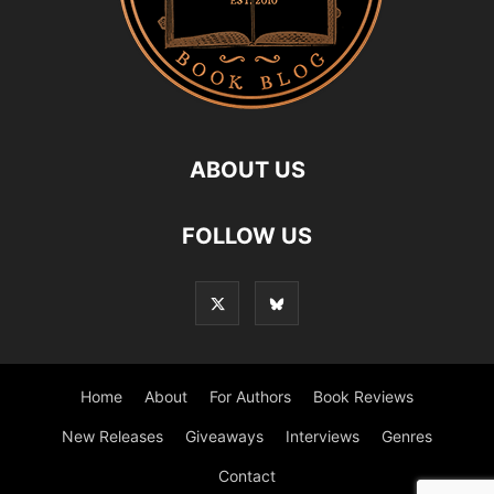
ABOUT US
FOLLOW US
Home
About
For Authors
Book Reviews
New Releases
Giveaways
Interviews
Genres
Contact