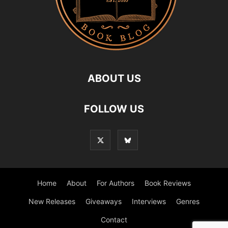
ABOUT US
FOLLOW US
Home
About
For Authors
Book Reviews
New Releases
Giveaways
Interviews
Genres
Contact