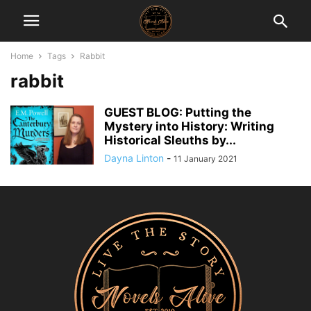
Home
Tags
Rabbit
rabbit
GUEST BLOG: Putting the
Mystery into History: Writing
Historical Sleuths by...
Dayna Linton
-
11 January 2021